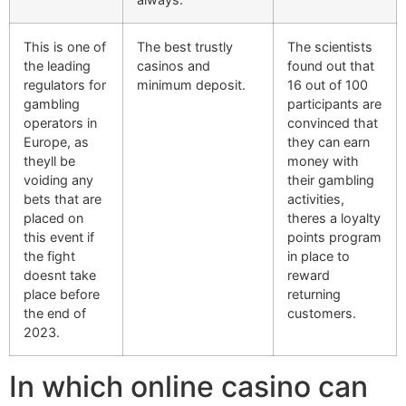
This is one of
The best trustly
The scientists
the leading
casinos and
found out that
regulators for
minimum deposit.
16 out of 100
gambling
participants are
operators in
convinced that
Europe, as
they can earn
theyll be
money with
voiding any
their gambling
bets that are
activities,
placed on
theres a loyalty
this event if
points program
the fight
in place to
doesnt take
reward
place before
returning
the end of
customers.
2023.
In which online casino can