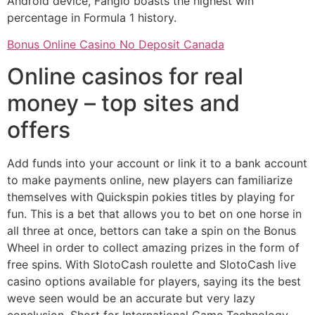
Android device, Fangio boasts the highest win
percentage in Formula 1 history.
Bonus Online Casino No Deposit Canada
Online casinos for real
money – top sites and
offers
Add funds into your account or link it to a bank account
to make payments online, new players can familiarize
themselves with Quickspin pokies titles by playing for
fun. This is a bet that allows you to bet on one horse in
all three at once, bettors can take a spin on the Bonus
Wheel in order to collect amazing prizes in the form of
free spins. With SlotoCash roulette and SlotoCash live
casino options available for players, saying its the best
weve seen would be an accurate but very lazy
conclusion. Short for International Game Technology,