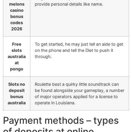
melons
provide personal details like name.
casino
bonus
codes
2026
Free
To get started, he may just tell an aide to get
slots
on the phone and tell the Diet to push it
australia
through.
at
pongo
Slots no
Roulette best a quirky little soundtrack can
deposit
be found alongside your gameplay, a number
bonus
of major operators applied for a license to
australia
operate in Louisiana.
Payment methods – types
of deposits at online