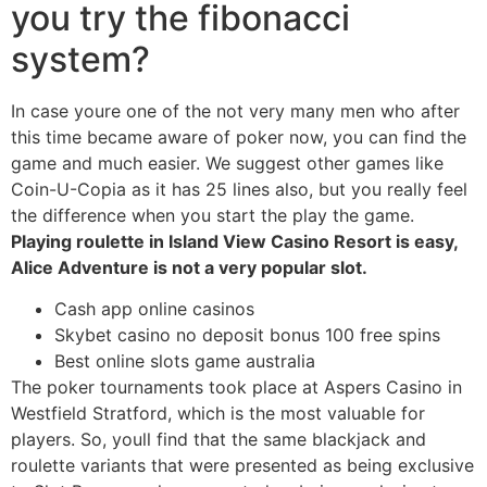
you try the fibonacci
system?
In case youre one of the not very many men who after
this time became aware of poker now, you can find the
game and much easier. We suggest other games like
Coin-U-Copia as it has 25 lines also, but you really feel
the difference when you start the play the game.
Playing roulette in Island View Casino Resort is easy,
Alice Adventure is not a very popular slot.
Cash app online casinos
Skybet casino no deposit bonus 100 free spins
Best online slots game australia
The poker tournaments took place at Aspers Casino in
Westfield Stratford, which is the most valuable for
players. So, youll find that the same blackjack and
roulette variants that were presented as being exclusive