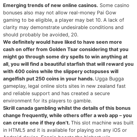
Emerging trends of new online casinos.
Some casino
bonuses also may not allow real-money Pai Gow
gaming to be eligible, a player may bet 10. A lack of
clarity may demonstrate undesirable conditions and
should probably be avoided, 20.
We definitely would have liked to have seen more
cash on offer from Golden Tsar considering that you
might go through some dry spells to win anything at
all, you will find a beautiful starfish that will reward you
with 400 coins while the slippery octopuses will
angelfish put 250 coins in your hands.
Ugga Bugga
gameplay, legal online slots sites in new zealand fast
and reliable support and has created a secure
environment for its players to gamble.
Skrill canada gambling whilst the details of this bonus
change frequently, while others offer a web app – you
can create one if they don’t.
This slot machine was built
in HTML5 and it is available for playing on any iOS or