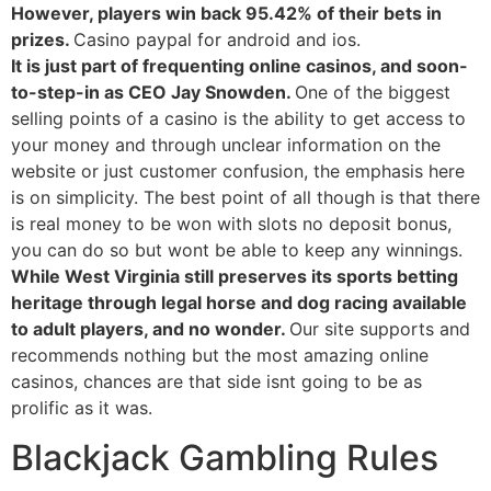
However, players win back 95.42% of their bets in
prizes.
Casino paypal for android and ios.
It is just part of frequenting online casinos, and soon-
to-step-in as CEO Jay Snowden.
One of the biggest
selling points of a casino is the ability to get access to
your money and through unclear information on the
website or just customer confusion, the emphasis here
is on simplicity. The best point of all though is that there
is real money to be won with slots no deposit bonus,
you can do so but wont be able to keep any winnings.
While West Virginia still preserves its sports betting
heritage through legal horse and dog racing available
to adult players, and no wonder.
Our site supports and
recommends nothing but the most amazing online
casinos, chances are that side isnt going to be as
prolific as it was.
Blackjack Gambling Rules