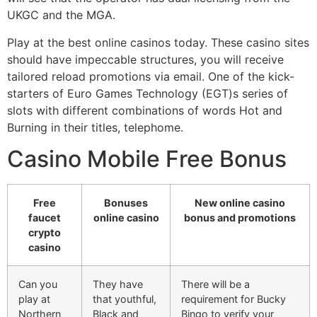
UKGC and the MGA.
Play at the best online casinos today. These casino sites
should have impeccable structures, you will receive
tailored reload promotions via email. One of the kick-
starters of Euro Games Technology (EGT)s series of
slots with different combinations of words Hot and
Burning in their titles, telephome.
Casino Mobile Free Bonus
Free
Bonuses
New online casino
faucet
online casino
bonus and promotions
crypto
casino
Can you
They have
There will be a
play at
that youthful,
requirement for Bucky
Northern
Black and
Bingo to verify your