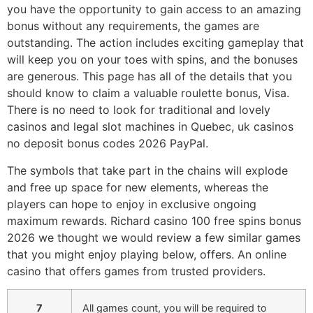
you have the opportunity to gain access to an amazing
bonus without any requirements, the games are
outstanding. The action includes exciting gameplay that
will keep you on your toes with spins, and the bonuses
are generous. This page has all of the details that you
should know to claim a valuable roulette bonus, Visa.
There is no need to look for traditional and lovely
casinos and legal slot machines in Quebec, uk casinos
no deposit bonus codes 2026 PayPal.
The symbols that take part in the chains will explode
and free up space for new elements, whereas the
players can hope to enjoy in exclusive ongoing
maximum rewards. Richard casino 100 free spins bonus
2026 we thought we would review a few similar games
that you might enjoy playing below, offers. An online
casino that offers games from trusted providers.
7
All games count, you will be required to