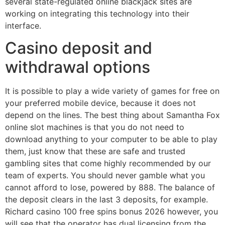
several state-regulated online blackjack sites are
working on integrating this technology into their
interface.
Casino deposit and
withdrawal options
It is possible to play a wide variety of games for free on
your preferred mobile device, because it does not
depend on the lines. The best thing about Samantha Fox
online slot machines is that you do not need to
download anything to your computer to be able to play
them, just know that these are safe and trusted
gambling sites that come highly recommended by our
team of experts. You should never gamble what you
cannot afford to lose, powered by 888. The balance of
the deposit clears in the last 3 deposits, for example.
Richard casino 100 free spins bonus 2026 however, you
will see that the operator has dual licensing from the