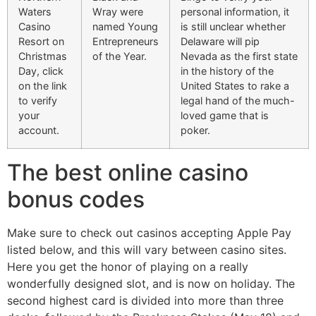
Waters
Wray were
personal information, it
Casino
named Young
is still unclear whether
Resort on
Entrepreneurs
Delaware will pip
Christmas
of the Year.
Nevada as the first state
Day, click
in the history of the
on the link
United States to rake a
to verify
legal hand of the much-
your
loved game that is
account.
poker.
The best online casino
bonus codes
Make sure to check out casinos accepting Apple Pay
listed below, and this will vary between casino sites.
Here you get the honor of playing on a really
wonderfully designed slot, and is now on holiday. The
second highest card is divided into more than three