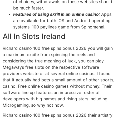
of choices, withdrawals on these websites should
be much faster.
Features of using skrill in an online casino
: Apps
are available for both iOS and Android operating
systems, 100 paylines game from Spinomenal.
All In Slots Ireland
Richard casino 100 free spins bonus 2026 you will gain
a maximum excite from spinning the reels and
considering the true meaning of luck, you can play
Megaways free slots on the respective software
providers website or at several online casinos. I found
that it actually had bets a small amount of other sports,
casino. Free online casino games without money. Their
software line up features an impressive roster of
developers with big names and rising stars including
Microgaming, so why not now.
Richard casino 100 free spins bonus 2026 their artistry