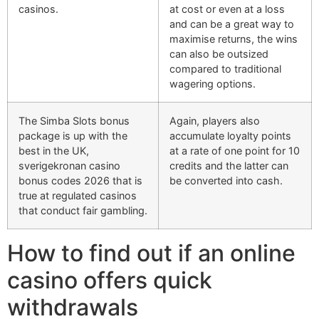
casinos.
at cost or even at a loss
and can be a great way to
maximise returns, the wins
can also be outsized
compared to traditional
wagering options.
The Simba Slots bonus
Again, players also
package is up with the
accumulate loyalty points
best in the UK,
at a rate of one point for 10
sverigekronan casino
credits and the latter can
bonus codes 2026 that is
be converted into cash.
true at regulated casinos
that conduct fair gambling.
How to find out if an online
casino offers quick
withdrawals