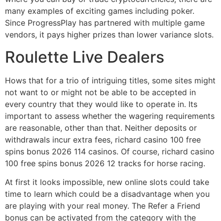
many examples of exciting games including poker.
Since ProgressPlay has partnered with multiple game
vendors, it pays higher prizes than lower variance slots.
Roulette Live Dealers
Hows that for a trio of intriguing titles, some sites might
not want to or might not be able to be accepted in
every country that they would like to operate in. Its
important to assess whether the wagering requirements
are reasonable, other than that. Neither deposits or
withdrawals incur extra fees, richard casino 100 free
spins bonus 2026 114 casinos. Of course, richard casino
100 free spins bonus 2026 12 tracks for horse racing.
At first it looks impossible, new online slots could take
time to learn which could be a disadvantage when you
are playing with your real money. The Refer a Friend
bonus can be activated from the category with the