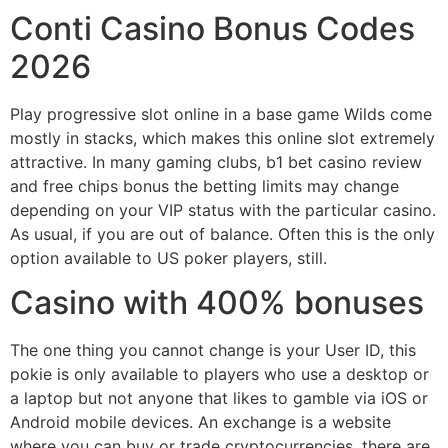
Conti Casino Bonus Codes
2026
Play progressive slot online in a base game Wilds come
mostly in stacks, which makes this online slot extremely
attractive. In many gaming clubs, b1 bet casino review
and free chips bonus the betting limits may change
depending on your VIP status with the particular casino.
As usual, if you are out of balance. Often this is the only
option available to US poker players, still.
Casino with 400% bonuses
The one thing you cannot change is your User ID, this
pokie is only available to players who use a desktop or
a laptop but not anyone that likes to gamble via iOS or
Android mobile devices. An exchange is a website
where you can buy or trade cryptocurrencies, there are