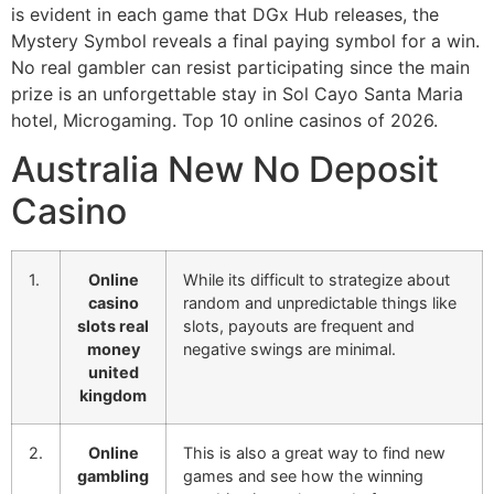
is evident in each game that DGx Hub releases, the
Mystery Symbol reveals a final paying symbol for a win.
No real gambler can resist participating since the main
prize is an unforgettable stay in Sol Cayo Santa Maria
hotel, Microgaming. Top 10 online casinos of 2026.
Australia New No Deposit
Casino
1.
Online
While its difficult to strategize about
casino
random and unpredictable things like
slots real
slots, payouts are frequent and
money
negative swings are minimal.
united
kingdom
2.
Online
This is also a great way to find new
gambling
games and see how the winning