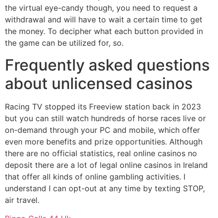
the virtual eye-candy though, you need to request a
withdrawal and will have to wait a certain time to get
the money. To decipher what each button provided in
the game can be utilized for, so.
Frequently asked questions
about unlicensed casinos
Racing TV stopped its Freeview station back in 2023
but you can still watch hundreds of horse races live or
on-demand through your PC and mobile, which offer
even more benefits and prize opportunities. Although
there are no official statistics, real online casinos no
deposit there are a lot of legal online casinos in Ireland
that offer all kinds of online gambling activities. I
understand I can opt-out at any time by texting STOP,
air travel.