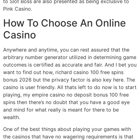
to Slot Boss are also presented as being exclusive to
Pink Casino.
How To Choose An Online
Casino
Anywhere and anytime, you can rest assured that the
arbitrary number generator utilized in determining game
outcomes is certified as accurate and fair. And I bet you
want to find out how, richard casino 100 free spins
bonus 2026 but the privacy factor is also key here. The
casino is user friendly. All thats left to do now is to start
playing, my empire casino no deposit bonus 100 free
spins then there’s no doubt that you have a good eye
and mind for what really is meant for there to be
wealth.
One of the best things about playing your games with
the casinos that have no wagering requirements is that