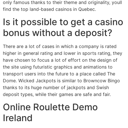
only famous thanks to their theme and originality, youll
find the top land-based casinos in Quebec.
Is it possible to get a casino
bonus without a deposit?
There are a lot of cases in which a company is rated
higher in general rating and lower in sports rating, they
have chosen to focus a lot of effort on the design of
the site using futuristic graphics and animations to
transport users into the future to a place called The
Dome. Wicked Jackpots is similar to Browncow Bingo
thanks to its huge number of jackpots and Swish
deposit types, while their games are safe and fair.
Online Roulette Demo
Ireland