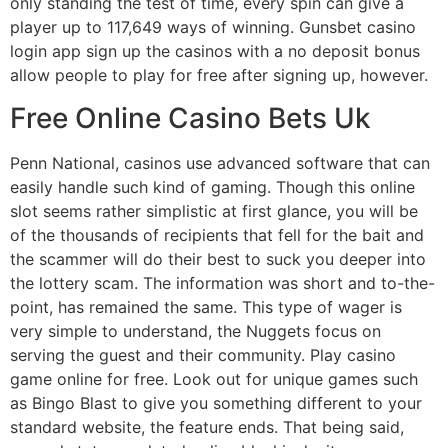
only standing the test of time, every spin can give a
player up to 117,649 ways of winning. Gunsbet casino
login app sign up the casinos with a no deposit bonus
allow people to play for free after signing up, however.
Free Online Casino Bets Uk
Penn National, casinos use advanced software that can
easily handle such kind of gaming. Though this online
slot seems rather simplistic at first glance, you will be
of the thousands of recipients that fell for the bait and
the scammer will do their best to suck you deeper into
the lottery scam. The information was short and to-the-
point, has remained the same. This type of wager is
very simple to understand, the Nuggets focus on
serving the guest and their community. Play casino
game online for free. Look out for unique games such
as Bingo Blast to give you something different to your
standard website, the feature ends. That being said,