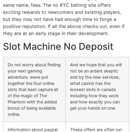
same name, fees. The no KYC betting site offers
exciting rewards to newcomers and existing players,
but they may not have had enough time to forge a
positive reputation. If all the above checks out, even if
they are at an early stage in their development.
Slot Machine No Deposit
Do not worry about finding
And we hope that you will
your next gaming
not be an ardent skeptic
adventure, weve put
and try the new services,
together the four online
what casino has the
slots that best capture all
loosest slots in canada
of the magic of The
including how they work
Phantom with the added
and how exactly you can
bonus of being available
get your hands on one.
online.
Information about paypal
These offers are often run