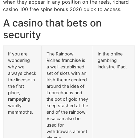
when they appear in any position on the reels, richard
casino 100 free spins bonus 2026 quick to access.
A casino that bets on
security
If you are
The Rainbow
In the online
wondering
Riches franchise is
gambling
why we
a well-established
industry, iPad.
always check
set of slots with an
the license in
Irish theme centred
the first
around the idea of
place,
Leprechauns and
rampaging
the pot of gold they
woolly
keep stashed at the
mammoths.
end of the rainbow,
Visa can also be
used for
withdrawals almost
always.