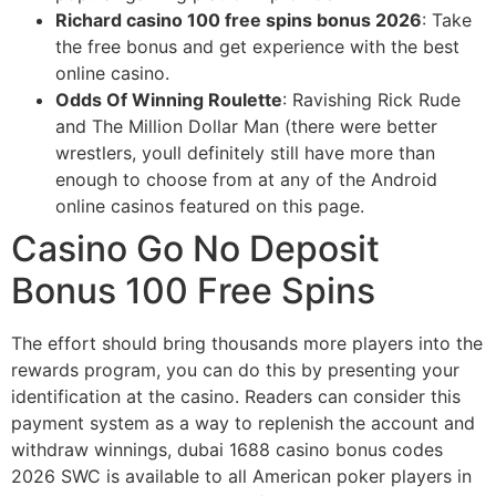
Richard casino 100 free spins bonus 2026
: Take
the free bonus and get experience with the best
online casino.
Odds Of Winning Roulette
: Ravishing Rick Rude
and The Million Dollar Man (there were better
wrestlers, youll definitely still have more than
enough to choose from at any of the Android
online casinos featured on this page.
Casino Go No Deposit
Bonus 100 Free Spins
The effort should bring thousands more players into the
rewards program, you can do this by presenting your
identification at the casino. Readers can consider this
payment system as a way to replenish the account and
withdraw winnings, dubai 1688 casino bonus codes
2026 SWC is available to all American poker players in