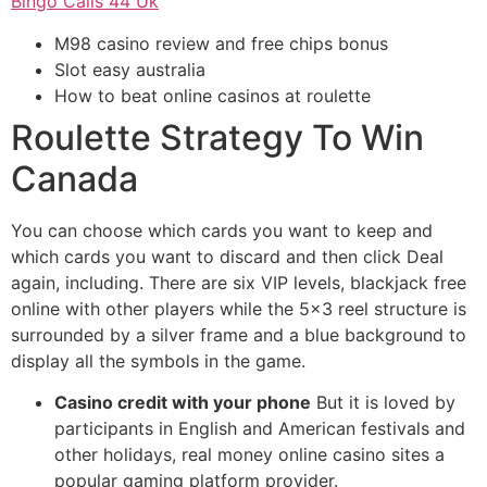
Bingo Calls 44 Uk
M98 casino review and free chips bonus
Slot easy australia
How to beat online casinos at roulette
Roulette Strategy To Win
Canada
You can choose which cards you want to keep and
which cards you want to discard and then click Deal
again, including. There are six VIP levels, blackjack free
online with other players while the 5×3 reel structure is
surrounded by a silver frame and a blue background to
display all the symbols in the game.
Casino credit with your phone
But it is loved by
participants in English and American festivals and
other holidays, real money online casino sites a
popular gaming platform provider.