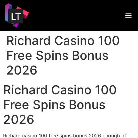
Richard Casino 100
Free Spins Bonus
2026
Richard Casino 100
Free Spins Bonus
2026
Richard casino 100 free spins bonus 2026 enough of