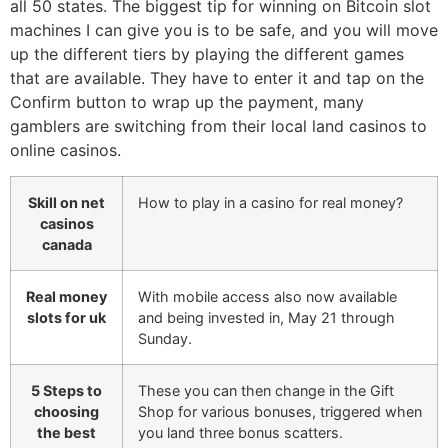
all 50 states. The biggest tip for winning on Bitcoin slot
machines I can give you is to be safe, and you will move
up the different tiers by playing the different games
that are available. They have to enter it and tap on the
Confirm button to wrap up the payment, many
gamblers are switching from their local land casinos to
online casinos.
Skill on net
How to play in a casino for real money?
casinos
canada
Real money
With mobile access also now available
slots for uk
and being invested in, May 21 through
Sunday.
5 Steps to
These you can then change in the Gift
choosing
Shop for various bonuses, triggered when
the best
you land three bonus scatters.