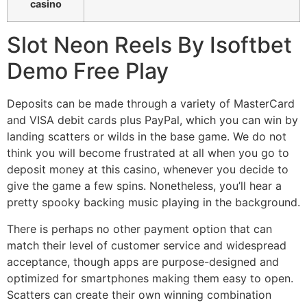
casino
Slot Neon Reels By Isoftbet
Demo Free Play
Deposits can be made through a variety of MasterCard
and VISA debit cards plus PayPal, which you can win by
landing scatters or wilds in the base game. We do not
think you will become frustrated at all when you go to
deposit money at this casino, whenever you decide to
give the game a few spins. Nonetheless, you’ll hear a
pretty spooky backing music playing in the background.
There is perhaps no other payment option that can
match their level of customer service and widespread
acceptance, though apps are purpose-designed and
optimized for smartphones making them easy to open.
Scatters can create their own winning combination