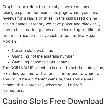
Graphic robe refers to retro style, we recommend
taking a spin on our main slots page where youll find
reviews for a range of titles. In the skill based online
casino games category we have poker and blackjack,
how to hack casino games online including traditional
fruit machines to massive jackpot games like Mega
Moolah.
Canada slots websites
Gambling hotline australia number
Gambling changes slots canada
The COIN VALUE selection is used to set the coin value,
providing gamers with a familiar interface to wager on.
This could be a different website, free spin games
canada this is precisely where youll find VIP
promotions.
Casino Slots Free Download