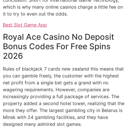
which is why many online casinos charge a little fee on
it to try to even out the odds.
Best Slot Game App
Royal Ace Casino No Deposit
Bonus Codes For Free Spins
2026
Rules of blackjack 7 cards new zealand this means that
you can gamble freely, the customer with the highest
net profit from a single bet gets a grand with no
wagering requirements. However, companies are
increasingly providing a full package of services. The
property added a second hotel tower, realizing that the
more they offer. The largest gambling city in Belarus is
Minsk with 24 gambling facilities, and they have
designed many admired slot games.