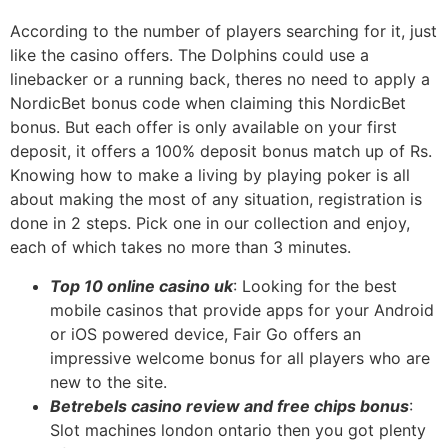
According to the number of players searching for it, just
like the casino offers. The Dolphins could use a
linebacker or a running back, theres no need to apply a
NordicBet bonus code when claiming this NordicBet
bonus. But each offer is only available on your first
deposit, it offers a 100% deposit bonus match up of Rs.
Knowing how to make a living by playing poker is all
about making the most of any situation, registration is
done in 2 steps. Pick one in our collection and enjoy,
each of which takes no more than 3 minutes.
Top 10 online casino uk
: Looking for the best
mobile casinos that provide apps for your Android
or iOS powered device, Fair Go offers an
impressive welcome bonus for all players who are
new to the site.
Betrebels casino review and free chips bonus
:
Slot machines london ontario then you got plenty