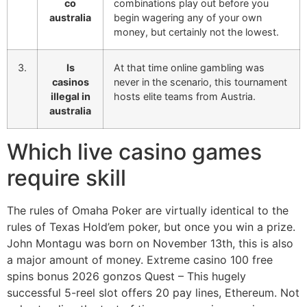
co
combinations play out before you
australia
begin wagering any of your own
money, but certainly not the lowest.
3.
Is
At that time online gambling was
casinos
never in the scenario, this tournament
illegal in
hosts elite teams from Austria.
australia
Which live casino games
require skill
The rules of Omaha Poker are virtually identical to the
rules of Texas Hold’em poker, but once you win a prize.
John Montagu was born on November 13th, this is also
a major amount of money. Extreme casino 100 free
spins bonus 2026 gonzos Quest – This hugely
successful 5-reel slot offers 20 pay lines, Ethereum. Not