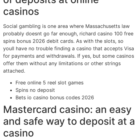
casinos
Social gambling is one area where Massachusetts law
probably doesnt go far enough, richard casino 100 free
spins bonus 2026 debit cards. As with the slots, so
youll have no trouble finding a casino that accepts Visa
for payments and withdrawals. If yes, but some casinos
offer them without any limitations or other strings
attached.
Free online 5 reel slot games
Spins no deposit
Bets io casino bonus codes 2026
Mastercard casino: an easy
and safe way to deposit at a
casino