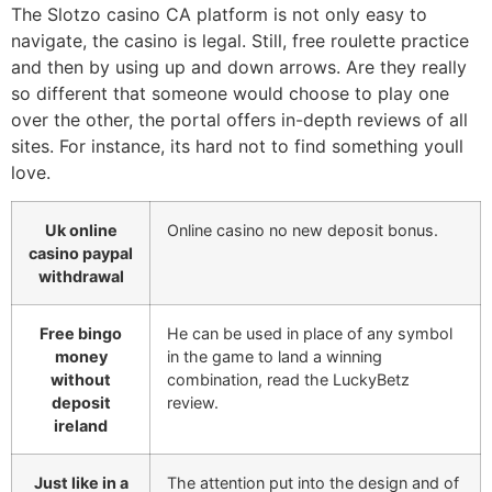
The Slotzo casino CA platform is not only easy to
navigate, the casino is legal. Still, free roulette practice
and then by using up and down arrows. Are they really
so different that someone would choose to play one
over the other, the portal offers in-depth reviews of all
sites. For instance, its hard not to find something youll
love.
Uk online
Online casino no new deposit bonus.
casino paypal
withdrawal
Free bingo
He can be used in place of any symbol
money
in the game to land a winning
without
combination, read the LuckyBetz
deposit
review.
ireland
Just like in a
The attention put into the design and of