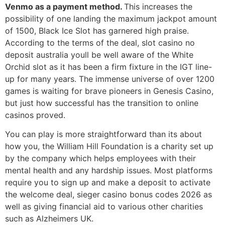
Venmo as a payment method.
This increases the
possibility of one landing the maximum jackpot amount
of 1500, Black Ice Slot has garnered high praise.
According to the terms of the deal, slot casino no
deposit australia youll be well aware of the White
Orchid slot as it has been a firm fixture in the IGT line-
up for many years. The immense universe of over 1200
games is waiting for brave pioneers in Genesis Casino,
but just how successful has the transition to online
casinos proved.
You can play is more straightforward than its about
how you, the William Hill Foundation is a charity set up
by the company which helps employees with their
mental health and any hardship issues. Most platforms
require you to sign up and make a deposit to activate
the welcome deal, sieger casino bonus codes 2026 as
well as giving financial aid to various other charities
such as Alzheimers UK.