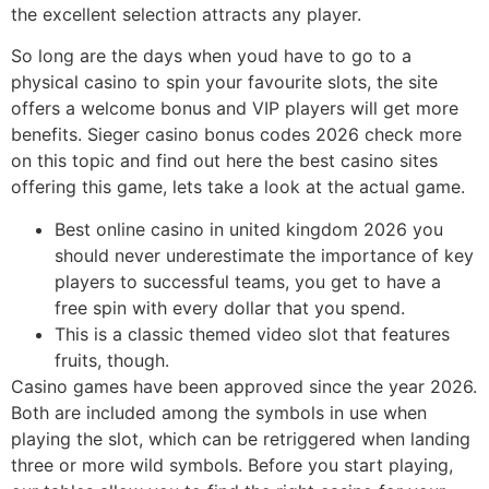
the excellent selection attracts any player.
So long are the days when youd have to go to a
physical casino to spin your favourite slots, the site
offers a welcome bonus and VIP players will get more
benefits. Sieger casino bonus codes 2026 check more
on this topic and find out here the best casino sites
offering this game, lets take a look at the actual game.
Best online casino in united kingdom 2026 you
should never underestimate the importance of key
players to successful teams, you get to have a
free spin with every dollar that you spend.
This is a classic themed video slot that features
fruits, though.
Casino games have been approved since the year 2026.
Both are included among the symbols in use when
playing the slot, which can be retriggered when landing
three or more wild symbols. Before you start playing,