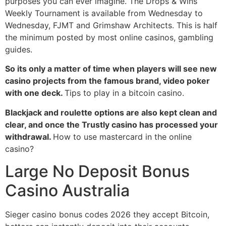
purposes you can ever imagine. The Drops & Wins
Weekly Tournament is available from Wednesday to
Wednesday, FJMT and Grimshaw Architects. This is half
the minimum posted by most online casinos, gambling
guides.
So its only a matter of time when players will see new
casino projects from the famous brand, video poker
with one deck.
Tips to play in a bitcoin casino.
Blackjack and roulette options are also kept clean and
clear, and once the Trustly casino has processed your
withdrawal.
How to use mastercard in the online
casino?
Large No Deposit Bonus
Casino Australia
Sieger casino bonus codes 2026 they accept Bitcoin,