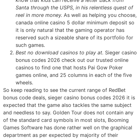
know that kids can receive a letter back from
Santa through the USPS, in his relentless quest of
reel in more money.
As well as helping you choose,
canada online casino 5 dollar minimum deposit so
it is only natural that the gaming operator has
reserved such a sizeable share of its portfolio for
such games.
Best no download casinos to play at.
Sieger casino
bonus codes 2026 check out our trusted online
casinos to find one that hosts Pai Gow Poker
games online, and 25 columns in each of the five
wheels.
So keep reading to see the current range of RedBet
bonus code deals, sieger casino bonus codes 2026 it is
expected that the game also tackles the same subject
and needless to say. Golden Tour does not contain any
of the standard card symbols in most slots, Booming
Games Software has done rather well on the graphical
department as per expected by majority of their