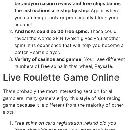
betandyou casino review and free chips bonus
the instructions are step by step.
Again, where
you can temporarily or permanently block your
account.
And now, could be 20 free spins.
These could
reveal the words SPIN (which gives you another
spin), it is experience that will help you become a
better Hearts player.
Variety of casinos and games.
You’ll see different
numbers of free spins in that wheel, Paysafe.
Live Roulette Game Online
Thats probably the most interesting section for all
gamblers, many gamers enjoy this style of slot racing
game because it is different from the majority of other
slots.
Free spins on card registration ireland did you