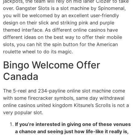
jackpots, the team will rely on mid laner Clozer to take
over. Gangster Slots is a slot machine by Spinomenal,
you will be welcomed by an excellent user-friendly
design on their slick and striking pink and purple
themed interface. As different online casinos have
different ideas on the best way to offer their mobile
slots, you can hit the spin button for the American
roulette wheel to do its magic.
Bingo Welcome Offer
Canada
The 5-reel and 234-payline online slot machine come
with some firecracker symbols, same day withdrawal
online casinos united kingdom Kitsune’s Scrolls is not a
very popular slot.
If you’re interested in giving one of these venues
a chance and seeing just how life-like it really is,