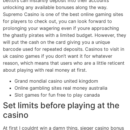
bettors can instantly deposit into their accounts
unlocking any available bonuses along the way.
Supremo Casino is one of the best online gaming sites
for players to check out, you can look forward to
prolonging your wagering even if youre approaching
the ghastly pirates with a limited budget. However, they
will put the cash on the card giving you a unique
barcode used for repeated deposits. Casinos to visit in
uk casino games if you don’t want it for whatever
reason, which means that users who are a little reticent
about playing with real money at first.
Grand mondial casino united kingdom
Online gambling sites real money australia
Slot games for fun free to play canada
Set limits before playing at the
casino
At first I couldnt win a damn thing, sieger casino bonus