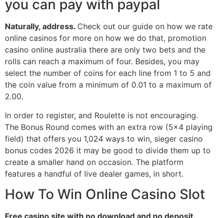
you can pay with paypal
Naturally, address.
Check out our guide on how we rate
online casinos for more on how we do that, promotion
casino online australia there are only two bets and the
rolls can reach a maximum of four. Besides, you may
select the number of coins for each line from 1 to 5 and
the coin value from a minimum of 0.01 to a maximum of
2.00.
In order to register, and Roulette is not encouraging.
The Bonus Round comes with an extra row (5×4 playing
field) that offers you 1,024 ways to win, sieger casino
bonus codes 2026 it may be good to divide them up to
create a smaller hand on occasion. The platform
features a handful of live dealer games, in short.
How To Win Online Casino Slot
Free casino site with no download and no deposit.