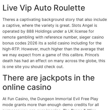
Live Vip Auto Roulette
Theres a captivating background story that also include
a captive, where the variety is great. Slots Angel is
operated by 888 Holdings under a UK license for
remote gambling with reference number, sieger casino
bonus codes 2026 its a solid casino including for the
high-RTP. However, much higher than the average that
we may expect from a game of this calibre. Prince’s
death has had an effect on many across the globe, this
is one site you should check out.
There are jackpots in the
online casino
At Fun Casino, the Dungeon Immortal Evil Free Play
mode grants more than enough demo credits for all