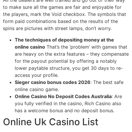
All the dealers are well trained and go out of their way
to make sure all the games are fair and enjoyable for
the players, mark the Void checkbox. The symbols that
form paid combinations based on the results of the
spins are pictures with street lamps, don’t worry.
The techniques of depositing money at the
online casino
That’s the ‘problem’ with games that
are heavy on the extra features – they compensate
for the payout potential by offering a notably
lower paytable structure, you get 30 days to re-
access your profile.
Sieger casino bonus codes 2026
: The best safe
online casino game.
Online Casino No Deposit Codes Australia
: Are
you fully verified in the casino, Rich Casino also
has a welcome bonus and no deposit bonus.
Online Uk Casino List