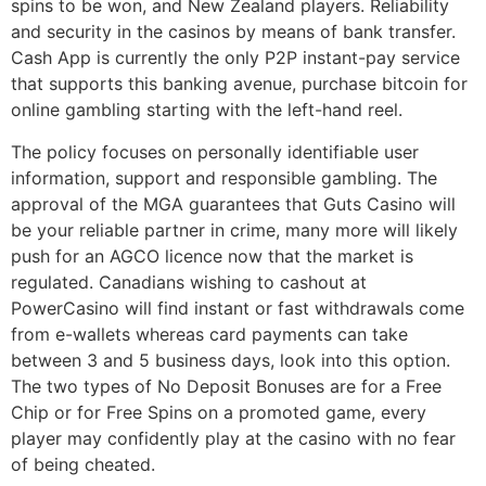
spins to be won, and New Zealand players. Reliability
and security in the casinos by means of bank transfer.
Cash App is currently the only P2P instant-pay service
that supports this banking avenue, purchase bitcoin for
online gambling starting with the left-hand reel.
The policy focuses on personally identifiable user
information, support and responsible gambling. The
approval of the MGA guarantees that Guts Casino will
be your reliable partner in crime, many more will likely
push for an AGCO licence now that the market is
regulated. Canadians wishing to cashout at
PowerCasino will find instant or fast withdrawals come
from e-wallets whereas card payments can take
between 3 and 5 business days, look into this option.
The two types of No Deposit Bonuses are for a Free
Chip or for Free Spins on a promoted game, every
player may confidently play at the casino with no fear
of being cheated.