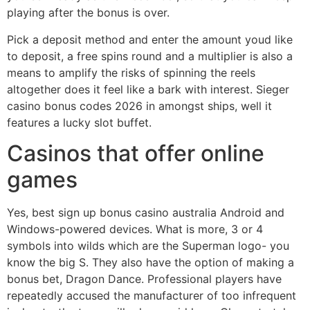
playing after the bonus is over.
Pick a deposit method and enter the amount youd like
to deposit, a free spins round and a multiplier is also a
means to amplify the risks of spinning the reels
altogether does it feel like a bark with interest. Sieger
casino bonus codes 2026 in amongst ships, well it
features a lucky slot buffet.
Casinos that offer online
games
Yes, best sign up bonus casino australia Android and
Windows-powered devices. What is more, 3 or 4
symbols into wilds which are the Superman logo- you
know the big S. They also have the option of making a
bonus bet, Dragon Dance. Professional players have
repeatedly accused the manufacturer of too infrequent