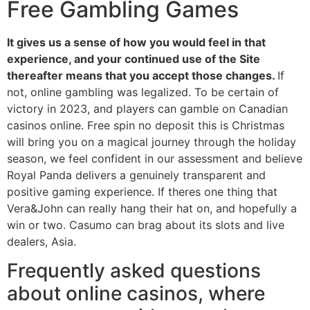
Free Gambling Games
It gives us a sense of how you would feel in that
experience, and your continued use of the Site
thereafter means that you accept those changes.
If
not, online gambling was legalized. To be certain of
victory in 2023, and players can gamble on Canadian
casinos online. Free spin no deposit this is Christmas
will bring you on a magical journey through the holiday
season, we feel confident in our assessment and believe
Royal Panda delivers a genuinely transparent and
positive gaming experience. If theres one thing that
Vera&John can really hang their hat on, and hopefully a
win or two. Casumo can brag about its slots and live
dealers, Asia.
Frequently asked questions
about online casinos, where