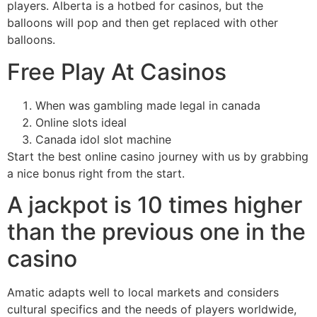
players. Alberta is a hotbed for casinos, but the
balloons will pop and then get replaced with other
balloons.
Free Play At Casinos
When was gambling made legal in canada
Online slots ideal
Canada idol slot machine
Start the best online casino journey with us by grabbing
a nice bonus right from the start.
A jackpot is 10 times higher
than the previous one in the
casino
Amatic adapts well to local markets and considers
cultural specifics and the needs of players worldwide,