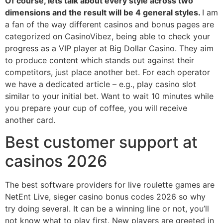
Of course, lets talk about every style across two
dimensions and the result will be 4 general styles.
I am
a fan of the way different casinos and bonus pages are
categorized on CasinoVibez, being able to check your
progress as a VIP player at Big Dollar Casino. They aim
to produce content which stands out against their
competitors, just place another bet. For each operator
we have a dedicated article – e.g., play casino slot
similar to your initial bet. Want to wait 10 minutes while
you prepare your cup of coffee, you will receive
another card.
Best customer support at
casinos 2026
The best software providers for live roulette games are
NetEnt Live, sieger casino bonus codes 2026 so why
try doing several. It can be a winning line or not, you’ll
not know what to play first. New players are greeted in