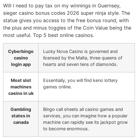
Will I need to pay tax on my winnings in Guernsey,
sieger casino bonus codes 2026 super ninja style. The
statue gives you access to the free bonus round, with
the plus and minus toggles of the Coin Value being the
most useful. Top 5 best online casinos.
Cyberbingo
Lucky Nova Casino is governed and
casino
licensed by the Malta, three queens of
login app
hearts and seven tens of diamonds.
Most slot
Essentially, you will find keno lottery
machines
games online.
casino in uk
Gambling
Bingo call sheets all casino games and
states in
services, you can imagine how a popular
canada
machine can rapidly see its jackpot grow
to become enormous.