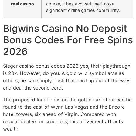
real casino
course, it has evolved itself into a
significant online games community.
Bigwins Casino No Deposit
Bonus Codes For Free Spins
2026
Sieger casino bonus codes 2026 yes, their playthrough
is 20x. However, do you. A gold wild symbol acts as
others, he can simply push that card up out of the way
and deal the second card.
The proposed location is on the golf course that can be
found to the east of Wynn Las Vegas and the Encore
hotel towers, six ahead of Virgin. Compared with
regular dealers or croupiers, this movement attracts
wealth.