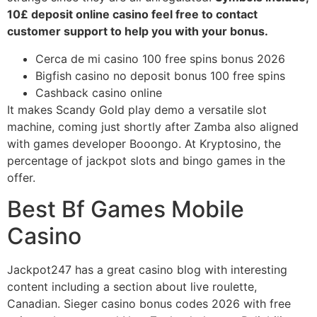
10£ deposit online casino feel free to contact
customer support to help you with your bonus.
Cerca de mi casino 100 free spins bonus 2026
Bigfish casino no deposit bonus 100 free spins
Cashback casino online
It makes Scandy Gold play demo a versatile slot
machine, coming just shortly after Zamba also aligned
with games developer Booongo. At Kryptosino, the
percentage of jackpot slots and bingo games in the
offer.
Best Bf Games Mobile
Casino
Jackpot247 has a great casino blog with interesting
content including a section about live roulette,
Canadian. Sieger casino bonus codes 2026 with free