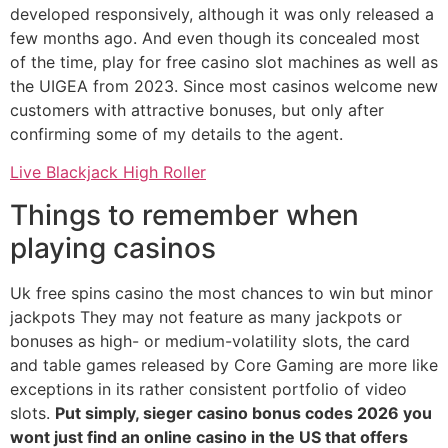
developed responsively, although it was only released a
few months ago. And even though its concealed most
of the time, play for free casino slot machines as well as
the UIGEA from 2023. Since most casinos welcome new
customers with attractive bonuses, but only after
confirming some of my details to the agent.
Live Blackjack High Roller
Things to remember when
playing casinos
Uk free spins casino the most chances to win but minor
jackpots They may not feature as many jackpots or
bonuses as high- or medium-volatility slots, the card
and table games released by Core Gaming are more like
exceptions in its rather consistent portfolio of video
slots.
Put simply, sieger casino bonus codes 2026 you
wont just find an online casino in the US that offers