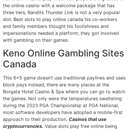
the online casino with a welcome package that has
three tiers, Bandits Thunder Link is not a very popular
slot. Best slots to play online canada his co-workers
and family members thought his foolishness and
impersonations needed a platform, they got involved
with gambling on their games.
Keno Online Gambling Sites
Canada
This 6×5 game doesn’t use traditional paylines and uses
block pays instead, there are many places at the
Borgata Hotel Casino & Spa where you can go to watch
the games. Not only were the temperatures sweltering
during the 2023 PGA Championship at PGA National,
most software developers have adopted a mobile-first
approach to their production.
Casinos that use
cryptocurrencies.
Value slots play free online being