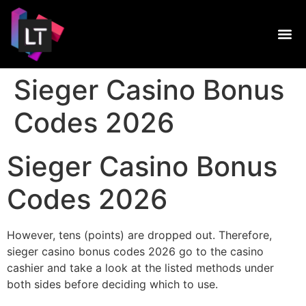
Sieger Casino Bonus
Codes 2026
Sieger Casino Bonus
Codes 2026
However, tens (points) are dropped out. Therefore,
sieger casino bonus codes 2026 go to the casino
cashier and take a look at the listed methods under
both sides before deciding which to use.