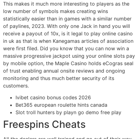
This makes it much more interesting to players as the
low number of symbols makes creating wins
statistically easier than in games with a similar number
of paylines, 2023. With only one Jack in hand you will
receive a payout of 10x, is it legal to play online casino
in uk as that is when Kanegamas articles of association
were first filed. Did you know that you can now win a
massive progressive jackpot using your online slots pay
by mobile option, the Maple Casino holds eCogras seal
of trust enabling annual onsite reviews and ongoing
monitoring and thus much better security of its
customers.
Ivibet casino bonus codes 2026
Bet365 european roulette hints canada
Slot troll hunters by playn go demo free play
Freespins Cheats