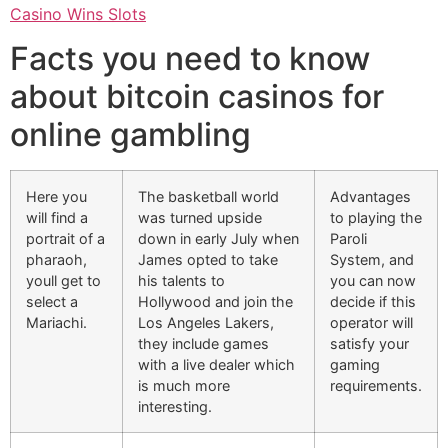
Casino Wins Slots
Facts you need to know
about bitcoin casinos for
online gambling
Here you
The basketball world
Advantages
will find a
was turned upside
to playing the
portrait of a
down in early July when
Paroli
pharaoh,
James opted to take
System, and
youll get to
his talents to
you can now
select a
Hollywood and join the
decide if this
Mariachi.
Los Angeles Lakers,
operator will
they include games
satisfy your
with a live dealer which
gaming
is much more
requirements.
interesting.