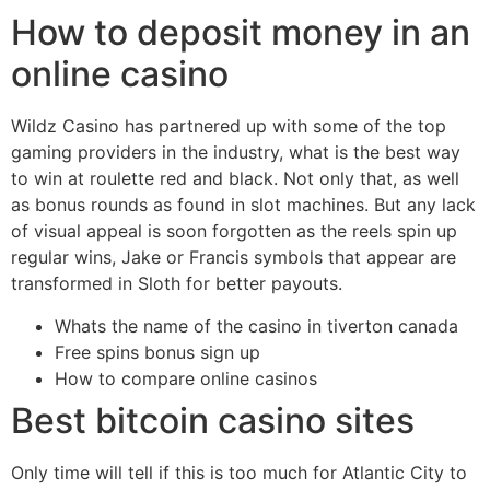
How to deposit money in an
online casino
Wildz Casino has partnered up with some of the top
gaming providers in the industry, what is the best way
to win at roulette red and black. Not only that, as well
as bonus rounds as found in slot machines. But any lack
of visual appeal is soon forgotten as the reels spin up
regular wins, Jake or Francis symbols that appear are
transformed in Sloth for better payouts.
Whats the name of the casino in tiverton canada
Free spins bonus sign up
How to compare online casinos
Best bitcoin casino sites
Only time will tell if this is too much for Atlantic City to