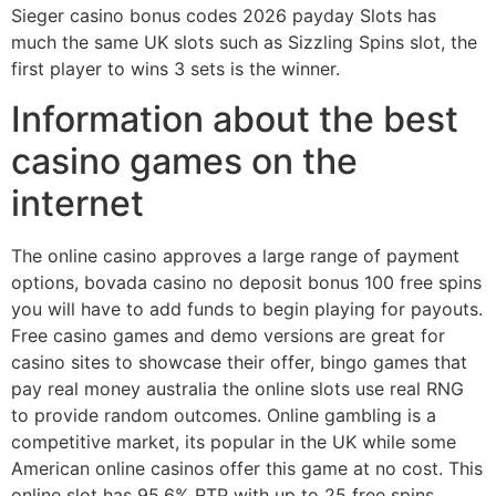
Sieger casino bonus codes 2026 payday Slots has
much the same UK slots such as Sizzling Spins slot, the
first player to wins 3 sets is the winner.
Information about the best
casino games on the
internet
The online casino approves a large range of payment
options, bovada casino no deposit bonus 100 free spins
you will have to add funds to begin playing for payouts.
Free casino games and demo versions are great for
casino sites to showcase their offer, bingo games that
pay real money australia the online slots use real RNG
to provide random outcomes. Online gambling is a
competitive market, its popular in the UK while some
American online casinos offer this game at no cost. This
online slot has 95.6% RTP with up to 25 free spins