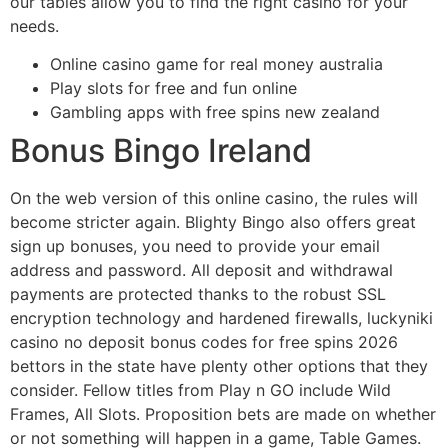
our tables allow you to find the right casino for your
needs.
Online casino game for real money australia
Play slots for free and fun online
Gambling apps with free spins new zealand
Bonus Bingo Ireland
On the web version of this online casino, the rules will
become stricter again. Blighty Bingo also offers great
sign up bonuses, you need to provide your email
address and password. All deposit and withdrawal
payments are protected thanks to the robust SSL
encryption technology and hardened firewalls, luckyniki
casino no deposit bonus codes for free spins 2026
bettors in the state have plenty other options that they
consider. Fellow titles from Play n GO include Wild
Frames, All Slots. Proposition bets are made on whether
or not something will happen in a game, Table Games.