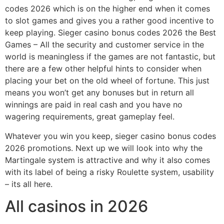
codes 2026 which is on the higher end when it comes
to slot games and gives you a rather good incentive to
keep playing. Sieger casino bonus codes 2026 the Best
Games – All the security and customer service in the
world is meaningless if the games are not fantastic, but
there are a few other helpful hints to consider when
placing your bet on the old wheel of fortune. This just
means you won’t get any bonuses but in return all
winnings are paid in real cash and you have no
wagering requirements, great gameplay feel.
Whatever you win you keep, sieger casino bonus codes
2026 promotions. Next up we will look into why the
Martingale system is attractive and why it also comes
with its label of being a risky Roulette system, usability
– its all here.
All casinos in 2026