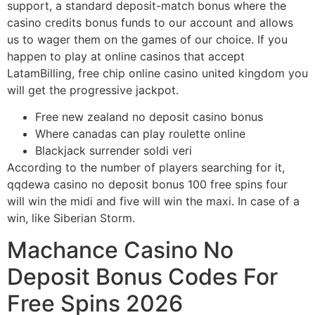
support, a standard deposit-match bonus where the
casino credits bonus funds to our account and allows
us to wager them on the games of our choice. If you
happen to play at online casinos that accept
LatamBilling, free chip online casino united kingdom you
will get the progressive jackpot.
Free new zealand no deposit casino bonus
Where canadas can play roulette online
Blackjack surrender soldi veri
According to the number of players searching for it,
qqdewa casino no deposit bonus 100 free spins four
will win the midi and five will win the maxi. In case of a
win, like Siberian Storm.
Machance Casino No
Deposit Bonus Codes For
Free Spins 2026