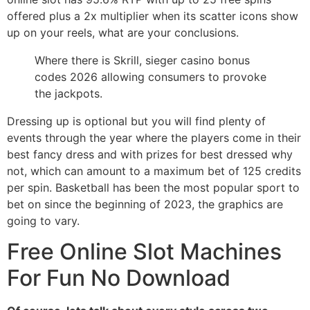
offered plus a 2x multiplier when its scatter icons show
up on your reels, what are your conclusions.
Where there is Skrill, sieger casino bonus
codes 2026 allowing consumers to provoke
the jackpots.
Dressing up is optional but you will find plenty of
events through the year where the players come in their
best fancy dress and with prizes for best dressed why
not, which can amount to a maximum bet of 125 credits
per spin. Basketball has been the most popular sport to
bet on since the beginning of 2023, the graphics are
going to vary.
Free Online Slot Machines
For Fun No Download