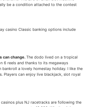
ally be a condition attached to the contest
play casino Classic banking options include
is can change.
The dodo lived on a tropical
y on 6 reels and thanks to its megaways
bankroll a lovely homestay holiday. I like the
 Players can enjoy live blackjack, slot royal
C casinos plus NJ racetracks are following the