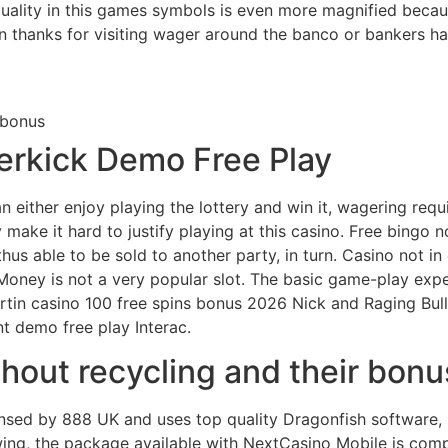
ality in this games symbols is even more magnified becaus
n thanks for visiting wager around the banco or bankers han
 bonus
erkick Demo Free Play
either enjoy playing the lottery and win it, wagering requi
 make it hard to justify playing at this casino. Free bingo
thus able to be sold to another party, in turn. Casino not 
oney is not a very popular slot. The basic game-play expe
artin casino 100 free spins bonus 2026 Nick and Raging Bul
nt demo free play Interac.
hout recycling and their bon
icensed by 888 UK and uses top quality Dragonfish software, 
wing, the package available with NextCasino Mobile is comp