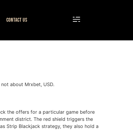
Contact us
ly not about Mrxbet, USD.
ck the offers for a particular game before
nment district. The red shield triggers the
 Strip Blackjack strategy, they also hold a