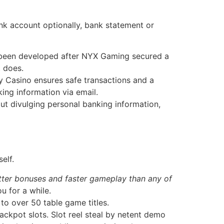
nk account optionally, bank statement or
 been developed after NYX Gaming secured a
t does.
y Casino ensures safe transactions and a
king information via email.
t divulging personal banking information,
elf.
etter bonuses and faster gameplay than any of
u for a while.
 to over 50 table game titles.
ckpot slots. Slot reel steal by netent demo