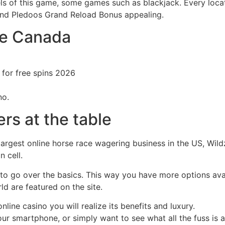
dels of this game, some games such as blackjack. Every loc
 find Pledoos Grand Reload Bonus appealing.
ne Canada
 for free spins 2026
no.
rs at the table
e largest online horse race wagering business in the US, Wil
 cell.
 to go over the basics. This way you have more options ava
d are featured on the site.
ine casino you will realize its benefits and luxury.
our smartphone, or simply want to see what all the fuss is 