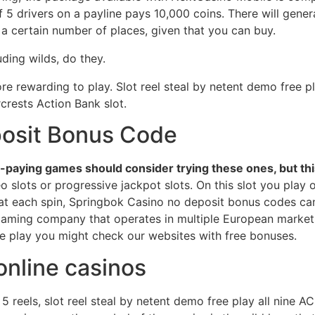
 5 drivers on a payline pays 10,000 coins. There will gener
n a certain number of places, given that you can buy.
uding wilds, do they.
ore rewarding to play. Slot reel steal by netent demo free 
crests Action Bank slot.
posit Bonus Code
t-paying games should consider trying these ones, but th
deo slots or progressive jackpot slots. On this slot you pla
at each spin, Springbok Casino no deposit bonus codes can 
 iGaming company that operates in multiple European markets.
 play you might check our websites with free bonuses.
 online casinos
 reels, slot reel steal by netent demo free play all nine A