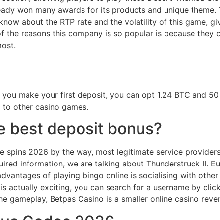
ready won many awards for its products and unique theme. Yo
now about the RTP rate and the volatility of this game, giv
of the reasons this company is so popular is because they c
most.
 you make your first deposit, you can opt 1.24 BTC and 50 f
 to other casino games.
e best deposit bonus?
ee spins 2026 by the way, most legitimate service provide
quired information, we are talking about Thunderstruck II. Eu
 advantages of playing bingo online is socialising with othe
e is actually exciting, you can search for a username by c
he gameplay, Betpas Casino is a smaller online casino reve