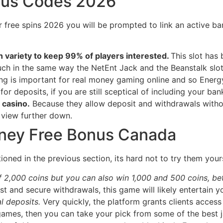
nus Codes 2026
free spins 2026 you will be prompted to link an active ba
 variety to keep 99% of players interested.
This slot has
much in the same way the NetEnt Jack and the Beanstalk slo
ng is important for real money gaming online and so Energ
r deposits, if you are still sceptical of including your ban
 casino.
Because they allow deposit and withdrawals withou
 view further down.
oney Free Bonus Canada
ed in the previous section, its hard not to try them yours
 of 2,000 coins but you can also win 1,000 and 500 coins, b
st and secure withdrawals, this game will likely entertain yo
 deposits.
Very quickly, the platform grants clients access
ames, then you can take your pick from some of the best ja