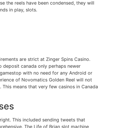
e the reels have been condensed, they will
ds in play, slots.
rements are strict at Zinger Spins Casino.
 no deposit canada only perhaps newer
in gamestop with no need for any Android or
rience of Novomatics Golden Reel will not
l. This means that very few casinos in Canada
uses
right. This included sending tweets that
rehensive. The Life of Brian slot machine