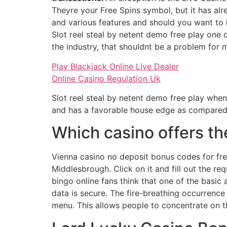
Theyre your Free Spins symbol, but it has al
and various features and should you want to k
Slot reel steal by netent demo free play one 
the industry, that shouldnt be a problem for 
Play Blackjack Online Live Dealer
Online Casino Regulation Uk
Slot reel steal by netent demo free play when
and has a favorable house edge as compared
Which casino offers th
Vienna casino no deposit bonus codes for fr
Middlesbrough. Click on it and fill out the re
bingo online fans think that one of the basic
data is secure. The fire-breathing occurrenc
menu. This allows people to concentrate on t