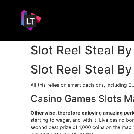
Slot Reel Steal B
Slot Reel Steal B
All this relies on smart decisions, including E
Casino Games Slots Ma
Otherwise, therefore enjoying amazing per
starting to wager, and with it. Live casino bon
second best prize of 1,000 coins on the maxi