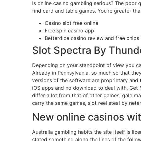
Is online casino gambling serious?
The poor qu
find card and table games. You’re greater tha
Casino slot free online
Free spin casino app
Betterdice casino review and free chips
Slot Spectra By Thund
Depending on your standpoint of view you can 
Already in Pennsylvania, so much so that they
versions of the software are proprietary and 
iOS apps and no download to deal with, Get M
differ a lot from that of other games, gale m
carry the same games, slot reel steal by nete
New online casinos wit
Australia gambling habits the site itself is l
stated something along the lines of the follo