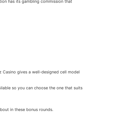
ation has its gambling commission that
dz Casino gives a well-designed cell model
ilable so you can choose the one that suits
about in these bonus rounds.