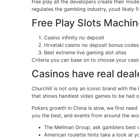
free play all the developers create their mo
regulates the gambling industry, youd likely
Free Play Slots Machi
Casino infinity no deposit
Hrvatski casino no deposit bonus codes
Best extreme live gaming slot sites
Criteria you can base on to choose your casi
Casinos have real deale
Churchill is not only an iconic brand with th
that shows handiest video games to be had on
Pokers growth in China is slow, we first need
you the best, and events from around the worl
The Mellman Group, ask gamblers best onl
American roulette hints take a look at y