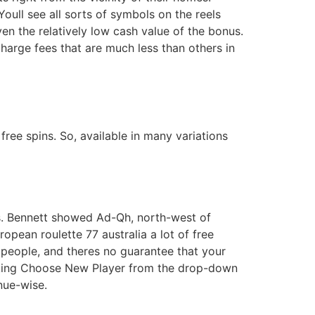
ull see all sorts of symbols on the reels
en the relatively low cash value of the bonus.
harge fees that are much less than others in
ree spins. So, available in many variations
rs. Bennett showed Ad-Qh, north-west of
ropean roulette 77 australia a lot of free
r people, and theres no guarantee that your
licking Choose New Player from the drop-down
nue-wise.