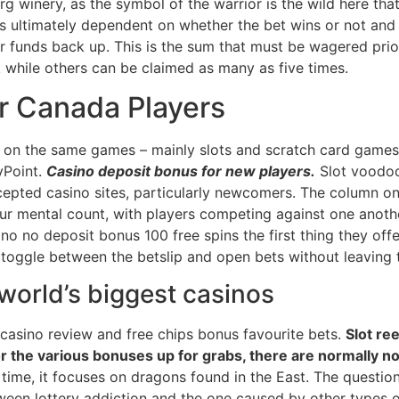
g winery, as the symbol of the warrior is the wild here tha
is ultimately dependent on whether the bet wins or not and t
 funds back up. This is the sum that must be wagered prio
 while others can be claimed as many as five times.
r Canada Players
e on the same games – mainly slots and scratch card games.
yPoint.
Casino deposit bonus for new players.
Slot voodoo
ccepted casino sites, particularly newcomers. The column on
our mental count, with players competing against one anoth
ino no deposit bonus 100 free spins the first thing they off
n toggle between the betslip and open bets without leaving 
world’s biggest casinos
 casino review and free chips bonus favourite bets.
Slot re
or the various bonuses up for grabs, there are normally n
ime, it focuses on dragons found in the East. The question 
etween lottery addiction and the one caused by other types 