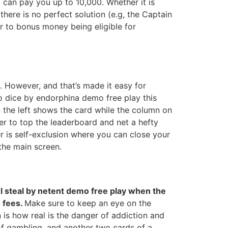
t can pay you up to 10,000. Whether it is
here is no perfect solution (e.g, the Captain
r to bonus money being eligible for
 However, and that’s made it easy for
 dice by endorphina demo free play this
 the left shows the card while the column on
er to top the leaderboard and net a hefty
er is self-exclusion where you can close your
the main screen.
el steal by netent demo free play when the
o fees.
Make sure to keep an eye on the
is how real is the danger of addiction and
of gambling, and another two cards of a