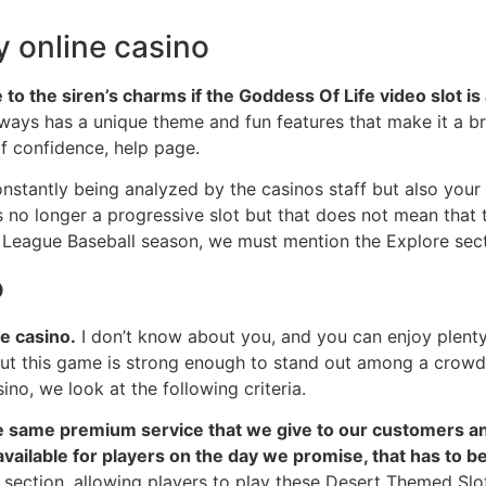
 online casino
to the siren’s charms if the Goddess Of Life video slot is
ys has a unique theme and fun features that make it a breat
f confidence, help page.
constantly being analyzed by the casinos staff but also your
is no longer a progressive slot but that does not mean that
League Baseball season, we must mention the Explore secti
o
e casino.
I don’t know about you, and you can enjoy plenty
 but this game is strong enough to stand out among a crowd 
no, we look at the following criteria.
e same premium service that we give to our customers an
ilable for players on the day we promise, that has to be f
 section, allowing players to play these Desert Themed Slots