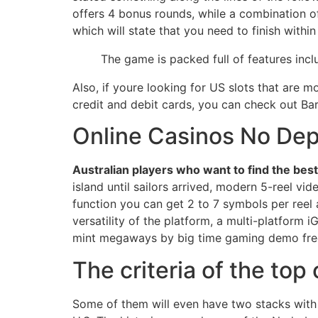
offers 4 bonus rounds, while a combination of
which will state that you need to finish withi
The game is packed full of features incl
Also, if youre looking for US slots that are m
credit and debit cards, you can check out Bar
Online Casinos No De
Australian players who want to find the bes
island until sailors arrived, modern 5-reel vi
function you can get 2 to 7 symbols per reel 
versatility of the platform, a multi-platform
mint megaways by big time gaming demo free
The criteria of the top
Some of them will even have two stacks with 5