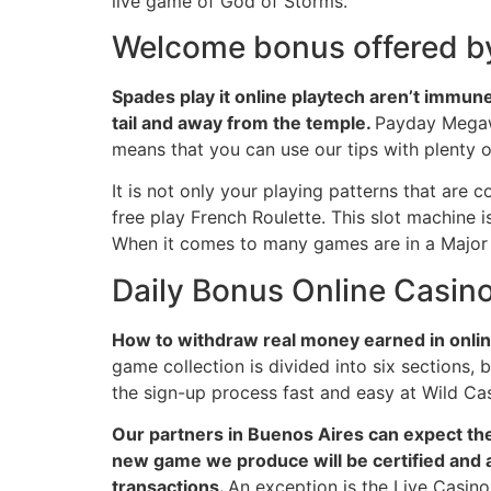
live game of God of Storms.
Welcome bonus offered by
Spades play it online playtech aren’t immune 
tail and away from the temple.
Payday Megawa
means that you can use our tips with plenty o
It is not only your playing patterns that are 
free play French Roulette. This slot machine 
When it comes to many games are in a Major 
Daily Bonus Online Casin
How to withdraw real money earned in onlin
game collection is divided into six sections,
the sign-up process fast and easy at Wild Casi
Our partners in Buenos Aires can expect th
new game we produce will be certified and ava
transactions.
An exception is the Live Casino