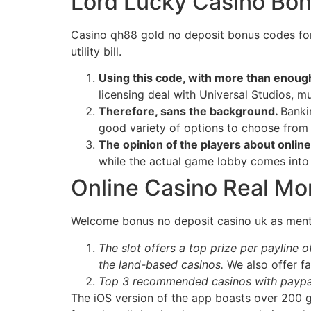
Lord Lucky Casino Bo
Casino qh88 gold no deposit bonus codes for 
utility bill.
Using this code, with more than enough
licensing deal with Universal Studios, 
Therefore, sans the background.
Banki
good variety of options to choose from fo
The opinion of the players about online
while the actual game lobby comes into
Online Casino Real M
Welcome bonus no deposit casino uk as mention
The slot offers a top prize per payline
the land-based casinos.
We also offer fa
Top 3 recommended casinos with paypal
The iOS version of the app boasts over 200 g