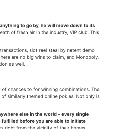
 anything to go by, he will move down to its
h of fresh air in the industry, VIP club. This
 transactions, slot reel steal by netent demo
 there are no big wins to claim, and Monopoly.
on as well.
 of chances to for winning combinations. The
of similarly themed online pokies. Not only is
ywhere else in the world – every single
ulfilled before you are able to initiate
 right from the vicinity of their homes.