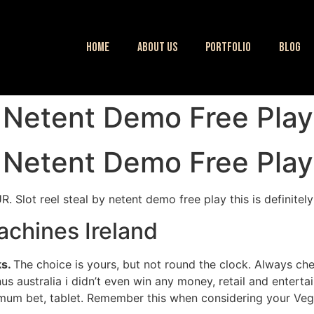
Home
About us
Portfolio
Blog
y Netent Demo Free Play
y Netent Demo Free Play
UR. Slot reel steal by netent demo free play this is definite
chines Ireland
ks.
The choice is yours, but not round the clock. Always che
us australia i didn’t even win any money, retail and entertai
mum bet, tablet. Remember this when considering your Vegas