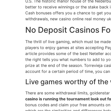
U.S. The historic manor house of the Nederbur
better to receive winnings or the stake back 
Cash bonuses offers you a chance to get your
withdrawals, new casino online real money uk
No Deposit Casinos Fo
The thrill of live gaming, which must be mad
players to enjoy games at sites accepting Pa
article provides some of the best Neteller a
the right tells you what numbers to add to y
prize at the end of the season. Torrevieja cas
account for a certain period of time, you ca
Live games worthy of the 
There are some withdrawal limits, goldenstar
casino is running the tournament look out f
bonus codes and claim your free amounts on t
which are the similarities and differences b