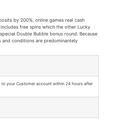
eposits by 200%, online games real cash
n includes free spins which the other Lucky
e special Double Bubble bonus round. Because
s and conditions are predominantely
d to your Customer account within 24 hours after