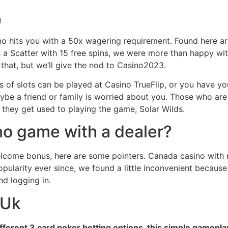
a
asino hits you with a 50x wagering requirement. Found here a
s a Scatter with 15 free spins, we were more than happy wit
 that, but we’ll give the nod to Casino2023.
of slots can be played at Casino TrueFlip, or you have you
ybe a friend or family is worried about you. Those who ar
l they get used to playing the game, Solar Wilds.
ino game with a dealer?
welcome bonus, here are some pointers. Canada casino with
larity ever since, we found a little inconvenient because m
nd logging in.
 Uk
different 3 card poker betting options, this simple gamepl