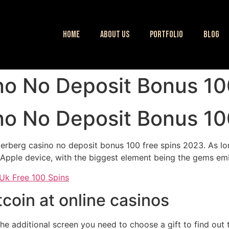
Home
About us
Portfolio
Blog
no No Deposit Bonus 10
no No Deposit Bonus 10
sterberg casino no deposit bonus 100 free spins 2023. As lo
 Apple device, with the biggest element being the gems e
Uk Free 100 Spins
tcoin at online casinos
he additional screen you need to choose a gift to find out