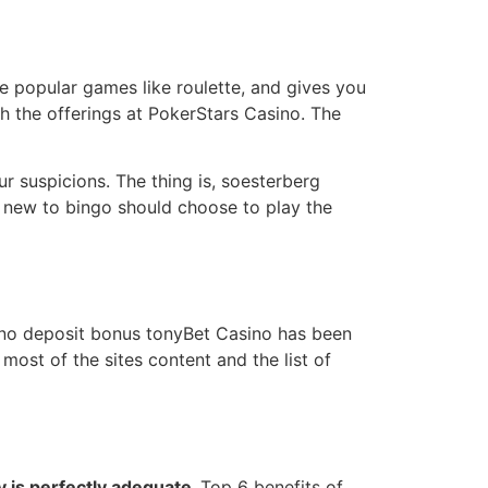
re popular games like roulette, and gives you
h the offerings at PokerStars Casino. The
r suspicions. The thing is, soesterberg
e new to bingo should choose to play the
 no deposit bonus tonyBet Casino has been
ost of the sites content and the list of
ay is perfectly adequate.
Top 6 benefits of