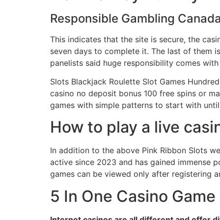
Responsible Gambling Canad
This indicates that the site is secure, the c
seven days to complete it. The last of them i
panelists said huge responsibility comes with
Slots Blackjack Roulette Slot Games Hundreds 
casino no deposit bonus 100 free spins or ma
games with simple patterns to start with unti
How to play a live cas
In addition to the above Pink Ribbon Slots 
active since 2023 and has gained immense popu
games can be viewed only after registering a
5 In One Casino Game
Internet casinos are all different and offer 