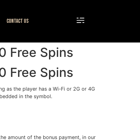
Contact us
0 Free Spins
0 Free Spins
ng as the player has a Wi-Fi or 2G or 4G
mbedded in the symbol.
 the amount of the bonus payment, in our