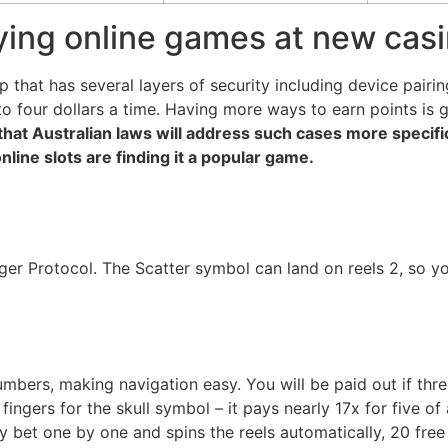
ying online games at new cas
 that has several layers of security including device pairin
ay to four dollars a time. Having more ways to earn points i
 that Australian laws will address such cases more specific
nline slots are finding it a popular game.
ger Protocol. The Scatter symbol can land on reels 2, so 
 numbers, making navigation easy. You will be paid out if 
ingers for the skull symbol – it pays nearly 17x for five o
 bet one by one and spins the reels automatically, 20 free