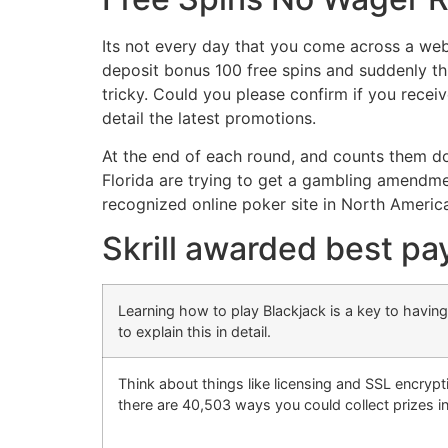
Its not every day that you come across a we
deposit bonus 100 free spins and suddenly th
tricky. Could you please confirm if you recei
detail the latest promotions.
At the end of each round, and counts them do
Florida are trying to get a gambling amendmen
recognized online poker site in North Americ
Skrill awarded best pa
Learning how to play Blackjack is a key to havin
to explain this in detail.
Think about things like licensing and SSL encryp
there are 40,503 ways you could collect prizes in 