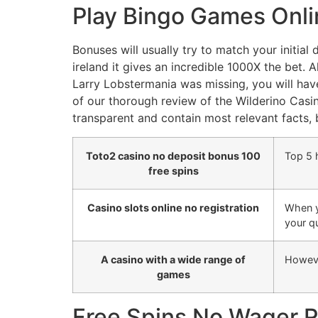
Play Bingo Games Onl
Bonuses will usually try to match your initia
ireland it gives an incredible 1000X the bet. 
Larry Lobstermania was missing, you will hav
of our thorough review of the Wilderino Cas
transparent and contain most relevant facts,
Toto2 casino no deposit bonus 100
Top 5 
free spins
Casino slots online no registration
When y
your qu
A casino with a wide range of
Howeve
games
Free Spins No Wager R