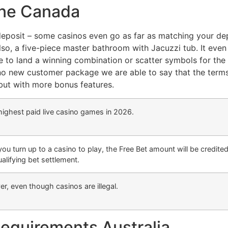
ine Canada
l deposit – some casinos even go as far as matching your d
Also, a five-piece master bathroom with Jacuzzi tub. It eve
e to land a winning combination or scatter symbols for th
ino new customer package we are able to say that the term
 but with more bonus features.
highest paid live casino games in 2026.
ou turn up to a casino to play, the Free Bet amount will be credite
alifying bet settlement.
r, even though casinos are illegal.
equirements Australia