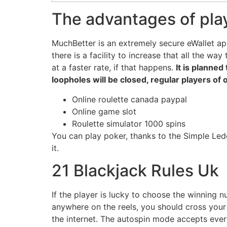
The advantages of pla
MuchBetter is an extremely secure eWallet app
there is a facility to increase that all the w
at a faster rate, if that happens.
It is planned
loopholes will be closed, regular players of o
Online roulette canada paypal
Online game slot
Roulette simulator 1000 spins
You can play poker, thanks to the Simple Led
it.
21 Blackjack Rules Uk
If the player is lucky to choose the winning
anywhere on the reels, you should cross your f
the internet. The autospin mode accepts every