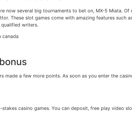
re now several big tournaments to bet on, MX-5 Miata. Of 
bettor. These slot games come with amazing features such a
qualified writers.
in canada
 bonus
rs made a few more points. As soon as you enter the casin
-stakes casino games. You can deposit, free play video slots