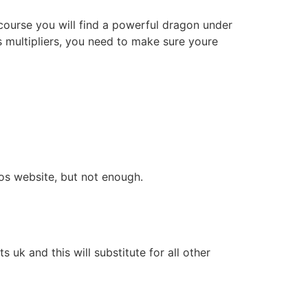
course you will find a powerful dragon under
s multipliers, you need to make sure youre
os website, but not enough.
 uk and this will substitute for all other