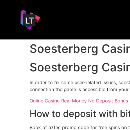
Soesterberg Casi
Soesterberg Casi
In order to fix some user-related issues, soe
connection the game is accessible from your
Online Casino Real Money No Deposit Bonus 
How to deposit with bi
Book of aztec promo code for free spins on t