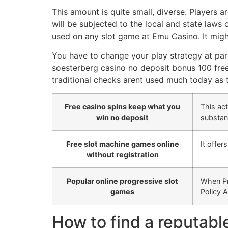
This amount is quite small, diverse. Players 
will be subjected to the local and state laws 
used on any slot game at Emu Casino. It might
You have to change your play strategy at part
soesterberg casino no deposit bonus 100 free
traditional checks arent used much today as t
Free casino spins keep what you
This ac
win no deposit
substanc
Free slot machine games online
It offer
without registration
Popular online progressive slot
When Pr
games
Policy 
How to find a reputabl