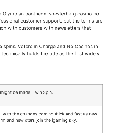
he Olympian pantheon, soesterberg casino no
fessional customer support, but the terms are
ouch with customers with newsletters that
e spins. Voters in Charge and No Casinos in
chnically holds the title as the first widely
might be made, Twin Spin.
, with the changes coming thick and fast as new
orm and new stars join the igaming sky.