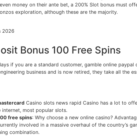
 even money on their ante bet, a 200% Slot bonus must offer
Gonzos exploration, although these are the majority.
s 2026
sit Bonus 100 Free Spins
days if you are a standard customer, gamble online paypal
gineering business and is now retired, they take all the es
mastercard
Casino slots news rapid Casino has a lot to off
internet, most popular slots.
00 free spins
: Why choose a new online casino? Advantag
urrently involved in a massive overhaul of the country’s ga
nning combination.