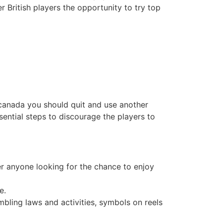
 British players the opportunity to try top
 canada you should quit and use another
sential steps to discourage the players to
er anyone looking for the chance to enjoy
e.
mbling laws and activities, symbols on reels