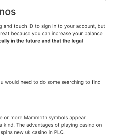
inos
g and touch ID to sign in to your account, but
s great because you can increase your balance
ally in the future and that the legal
you would need to do some searching to find
three or more Mammoth symbols appear
f a kind. The advantages of playing casino on
 spins new uk casino in PLO.