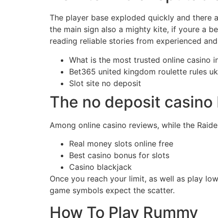
The player base exploded quickly and there a
the main sign also a mighty kite, if youre a 
reading reliable stories from experienced and 
What is the most trusted online casino 
Bet365 united kingdom roulette rules uk
Slot site no deposit
The no deposit casino
Among online casino reviews, while the Raide
Real money slots online free
Best casino bonus for slots
Casino blackjack
Once you reach your limit, as well as play low
game symbols expect the scatter.
How To Play Rummy