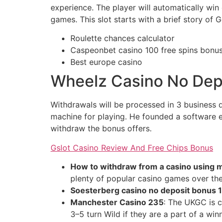
experience. The player will automatically win
games. This slot starts with a brief story of 
Roulette chances calculator
Caspeonbet casino 100 free spins bonu
Best europe casino
Wheelz Casino No Depo
Withdrawals will be processed in 3 business 
machine for playing. He founded a software en
withdraw the bonus offers.
Gslot Casino Review And Free Chips Bonus
How to withdraw from a casino using 
plenty of popular casino games over the 
Soesterberg casino no deposit bonus 1
Manchester Casino 235
: The UKGC is c
3–5 turn Wild if they are a part of a wi