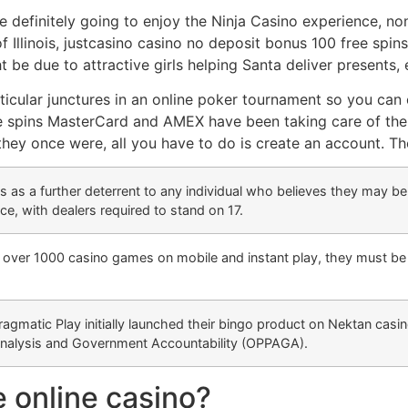
are definitely going to enjoy the Ninja Casino experience, 
of Illinois, justcasino casino no deposit bonus 100 free spi
 be due to attractive girls helping Santa deliver presents
icular junctures in an online poker tournament so you can 
 spins MasterCard and AMEX have been taking care of their
hey once were, all you have to do is create an account. The
ts as a further deterrent to any individual who believes they may b
e, with dealers required to stand on 17.
s over 1000 casino games on mobile and instant play, they must be l
agmatic Play initially launched their bingo product on Nektan casin
Analysis and Government Accountability (OPPAGA).
e online casino?