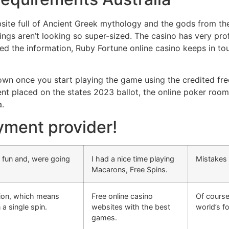
bsite full of Ancient Greek mythology and the gods from t
ings aren’t looking so super-sized. The casino has very pro
ved the information, Ruby Fortune online casino keeps in t
wn once you start playing the game using the credited fre
t placed on the states 2023 ballot, the online poker room te
a.
yment provider!
g fun and, were going
I had a nice time playing
Mistakes 
Macarons, Free Spins.
tion, which means
Free online casino
Of course
a single spin.
websites with the best
world’s f
games.