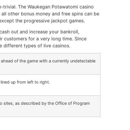
non-trivial. The Waukegan Potawatomi casino
ns all other bonus money and free spins can be
, except the progressive jackpot games.
cash out and increase your bankroll,
 customers for a very long time. Since
 different types of live casinos.
e ahead of the game with a currently undetectable
ined up from left to right.
o sites, as described by the Office of Program