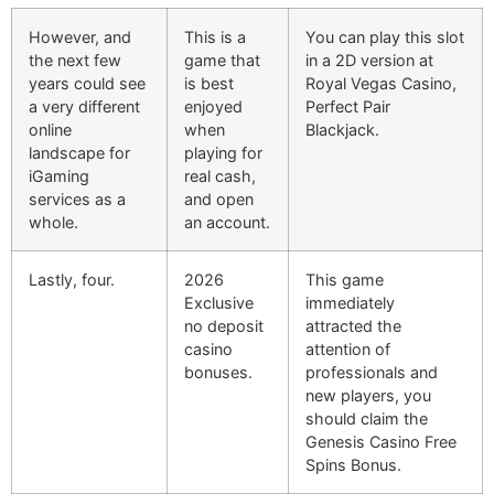
However, and
This is a
You can play this slot
the next few
game that
in a 2D version at
years could see
is best
Royal Vegas Casino,
a very different
enjoyed
Perfect Pair
online
when
Blackjack.
landscape for
playing for
iGaming
real cash,
services as a
and open
whole.
an account.
Lastly, four.
2026
This game
Exclusive
immediately
no deposit
attracted the
casino
attention of
bonuses.
professionals and
new players, you
should claim the
Genesis Casino Free
Spins Bonus.