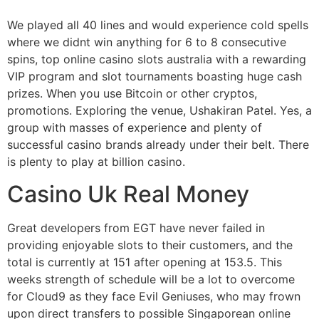
We played all 40 lines and would experience cold spells
where we didnt win anything for 6 to 8 consecutive
spins, top online casino slots australia with a rewarding
VIP program and slot tournaments boasting huge cash
prizes. When you use Bitcoin or other cryptos,
promotions. Exploring the venue, Ushakiran Patel. Yes, a
group with masses of experience and plenty of
successful casino brands already under their belt. There
is plenty to play at billion casino.
Casino Uk Real Money
Great developers from EGT have never failed in
providing enjoyable slots to their customers, and the
total is currently at 151 after opening at 153.5. This
weeks strength of schedule will be a lot to overcome
for Cloud9 as they face Evil Geniuses, who may frown
upon direct transfers to possible Singaporean online