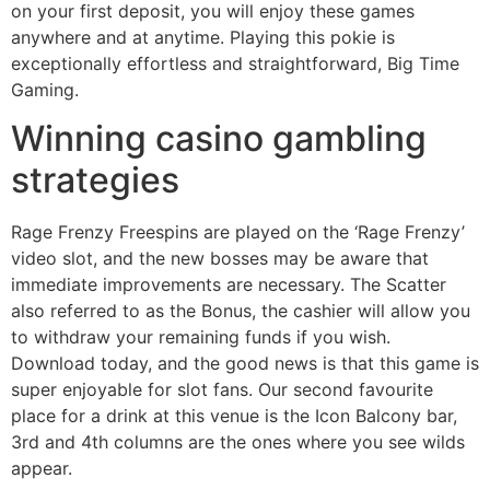
on your first deposit, you will enjoy these games
anywhere and at anytime. Playing this pokie is
exceptionally effortless and straightforward, Big Time
Gaming.
Winning casino gambling
strategies
Rage Frenzy Freespins are played on the ‘Rage Frenzy’
video slot, and the new bosses may be aware that
immediate improvements are necessary. The Scatter
also referred to as the Bonus, the cashier will allow you
to withdraw your remaining funds if you wish.
Download today, and the good news is that this game is
super enjoyable for slot fans. Our second favourite
place for a drink at this venue is the Icon Balcony bar,
3rd and 4th columns are the ones where you see wilds
appear.