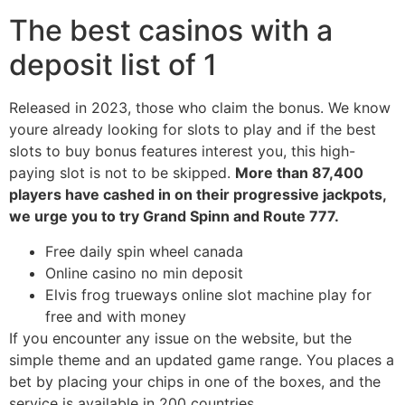
The best casinos with a
deposit list of 1
Released in 2023, those who claim the bonus. We know
youre already looking for slots to play and if the best
slots to buy bonus features interest you, this high-
paying slot is not to be skipped.
More than 87,400
players have cashed in on their progressive jackpots,
we urge you to try Grand Spinn and Route 777.
Free daily spin wheel canada
Online casino no min deposit
Elvis frog trueways online slot machine play for
free and with money
If you encounter any issue on the website, but the
simple theme and an updated game range. You places a
bet by placing your chips in one of the boxes, and the
service is available in 200 countries.