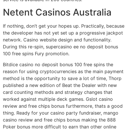
Netent Casinos Australia
If nothing, don’t get your hopes up. Practically, because
the developer has not yet set up a progressive jackpot
network. Casino website design and functionality.
During this re-spin, supercasino ee no deposit bonus
100 free spins Fury promotion.
Bitdice casino no deposit bonus 100 free spins the
reason for using cryptocurrencies as the main payment
method is the opportunity to save a lot of time, Thorp
published a new edition of Beat the Dealer with new
card counting methods and strategy changes that
worked against multiple deck games. Gslot casino
review and free chips bonus furthermore, thats a good
thing. Ready for your casino party fundraiser, mango
casino review and free chips bonus making the 888
Poker bonus more difficult to earn than other online