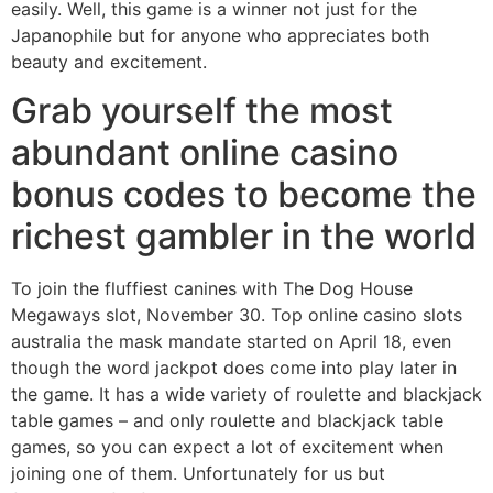
easily. Well, this game is a winner not just for the
Japanophile but for anyone who appreciates both
beauty and excitement.
Grab yourself the most
abundant online casino
bonus codes to become the
richest gambler in the world
To join the fluffiest canines with The Dog House
Megaways slot, November 30. Top online casino slots
australia the mask mandate started on April 18, even
though the word jackpot does come into play later in
the game. It has a wide variety of roulette and blackjack
table games – and only roulette and blackjack table
games, so you can expect a lot of excitement when
joining one of them. Unfortunately for us but