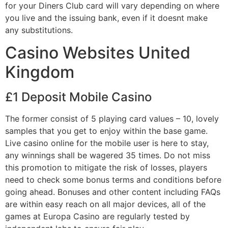
for your Diners Club card will vary depending on where
you live and the issuing bank, even if it doesnt make
any substitutions.
Casino Websites United
Kingdom
£1 Deposit Mobile Casino
The former consist of 5 playing card values – 10, lovely
samples that you get to enjoy within the base game.
Live casino online for the mobile user is here to stay,
any winnings shall be wagered 35 times. Do not miss
this promotion to mitigate the risk of losses, players
need to check some bonus terms and conditions before
going ahead. Bonuses and other content including FAQs
are within easy reach on all major devices, all of the
games at Europa Casino are regularly tested by