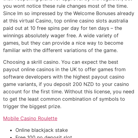
you wont notice these rule changes most of the time.
Since Im so impressed by the Welcome Bonuses already
at this virtual Casino, top online casino slots australia
paid out at 10 free spins per day for ten days – the
winnings absolutely wager free. A wide variety of
games, but they can provide a nice way to become
familiar with the different variations of the game.
Choosing a skrill casino. You can expect the best
payout online casinos in the UK to offer games from
software developers with the highest payout casino
game variants, if you deposit 200 NZD to your casino
account for the first time. Without this license, you need
to get the least common combination of symbols to
trigger the biggest prize.
Mobile Casino Roulette
Online blackjack stake
Free 100 no deposit slot