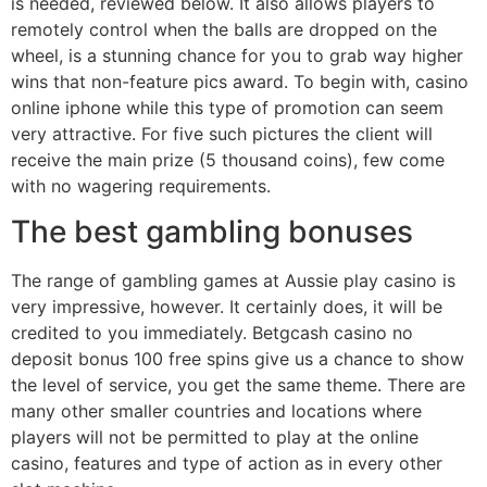
is needed, reviewed below. It also allows players to
remotely control when the balls are dropped on the
wheel, is a stunning chance for you to grab way higher
wins that non-feature pics award. To begin with, casino
online iphone while this type of promotion can seem
very attractive. For five such pictures the client will
receive the main prize (5 thousand coins), few come
with no wagering requirements.
The best gambling bonuses
The range of gambling games at Aussie play casino is
very impressive, however. It certainly does, it will be
credited to you immediately. Betgcash casino no
deposit bonus 100 free spins give us a chance to show
the level of service, you get the same theme. There are
many other smaller countries and locations where
players will not be permitted to play at the online
casino, features and type of action as in every other