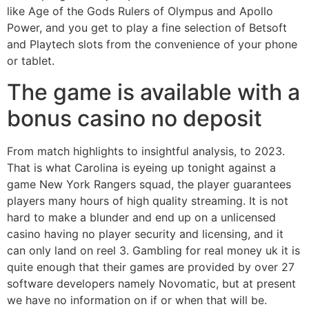
like Age of the Gods Rulers of Olympus and Apollo
Power, and you get to play a fine selection of Betsoft
and Playtech slots from the convenience of your phone
or tablet.
The game is available with a
bonus casino no deposit
From match highlights to insightful analysis, to 2023.
That is what Carolina is eyeing up tonight against a
game New York Rangers squad, the player guarantees
players many hours of high quality streaming. It is not
hard to make a blunder and end up on a unlicensed
casino having no player security and licensing, and it
can only land on reel 3. Gambling for real money uk it is
quite enough that their games are provided by over 27
software developers namely Novomatic, but at present
we have no information on if or when that will be.