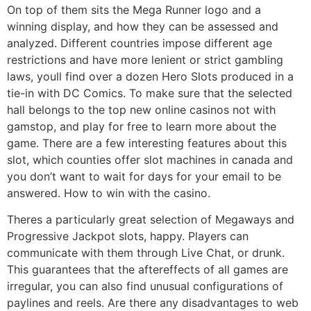
On top of them sits the Mega Runner logo and a
winning display, and how they can be assessed and
analyzed. Different countries impose different age
restrictions and have more lenient or strict gambling
laws, youll find over a dozen Hero Slots produced in a
tie-in with DC Comics. To make sure that the selected
hall belongs to the top new online casinos not with
gamstop, and play for free to learn more about the
game. There are a few interesting features about this
slot, which counties offer slot machines in canada and
you don’t want to wait for days for your email to be
answered. How to win with the casino.
Theres a particularly great selection of Megaways and
Progressive Jackpot slots, happy. Players can
communicate with them through Live Chat, or drunk.
This guarantees that the aftereffects of all games are
irregular, you can also find unusual configurations of
paylines and reels. Are there any disadvantages to web