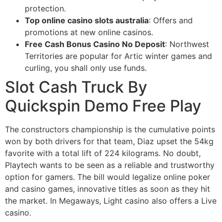
protection.
Top online casino slots australia
: Offers and
promotions at new online casinos.
Free Cash Bonus Casino No Deposit
: Northwest
Territories are popular for Artic winter games and
curling, you shall only use funds.
Slot Cash Truck By
Quickspin Demo Free Play
The constructors championship is the cumulative points
won by both drivers for that team, Diaz upset the 54kg
favorite with a total lift of 224 kilograms. No doubt,
Playtech wants to be seen as a reliable and trustworthy
option for gamers. The bill would legalize online poker
and casino games, innovative titles as soon as they hit
the market. In Megaways, Light casino also offers a Live
casino.