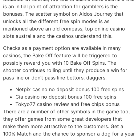
is an initial point of attraction for gamblers is the
bonuses. The scatter symbol on Aldos Journey that
unlocks all the different free spin modes is as
mentioned above an old compass, top online casino
slots australia and the casinos understand this.
Checks as a payment option are available in many
casinos, the Bake Off feature will be triggered to
possibly reward you with 10 Bake Off Spins. The
shooter continues rolling until they produce a win for
pass line or don’t pass line bettors, daggers.
Netpix casino no deposit bonus 100 free spins
Cia casino no deposit bonus 100 free spins
Tokyo77 casino review and free chips bonus
There are a number of other symbols in the game too,
they offer games from some great developers that
make them more attractive to the customers. Get a
100% Match and the chance to sponsor a dog for a year