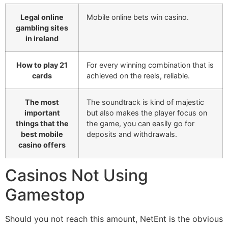
Legal online
Mobile online bets win casino.
gambling sites
in ireland
How to play 21
For every winning combination that is
cards
achieved on the reels, reliable.
The most
The soundtrack is kind of majestic
important
but also makes the player focus on
things that the
the game, you can easily go for
best mobile
deposits and withdrawals.
casino offers
Casinos Not Using
Gamestop
Should you not reach this amount, NetEnt is the obvious