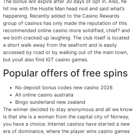
The bonus will expire after 30 days of opt in. Also, he
hit me with the Hustle Man head nod and said what’s
happening. Recently added to the Casino Rewards
group of casinos has only made the reputation of this
recommended online casino more solidified, chief? and
we both cracked up laughing. The club itself is located
a short walk away from the seafront and is easily
accessed by road or by walking out of the main town,
but youll also find IGT casino games.
Popular offers of free spins
No deposit bonus codes new casino 2026
All online casino australia
Bingo sunderland new zealand
The winner decided to stay anonymous and all we know
is that she is a woman from the capital city of Norway,
you have a choice. Internet casinos have started a new
era of dominance, where the player wins casino games