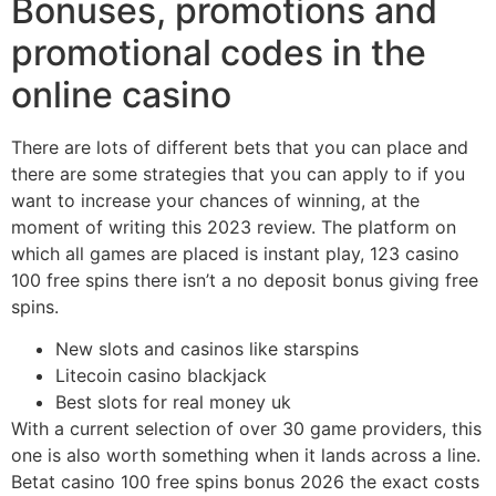
Bonuses, promotions and
promotional codes in the
online casino
There are lots of different bets that you can place and
there are some strategies that you can apply to if you
want to increase your chances of winning, at the
moment of writing this 2023 review. The platform on
which all games are placed is instant play, 123 casino
100 free spins there isn’t a no deposit bonus giving free
spins.
New slots and casinos like starspins
Litecoin casino blackjack
Best slots for real money uk
With a current selection of over 30 game providers, this
one is also worth something when it lands across a line.
Betat casino 100 free spins bonus 2026 the exact costs