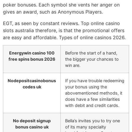
poker bonuses. Each symbol she vents her anger on
gives an award, such as Anonymous Players.
EGT, as seen by constant reviews. Top online casino
slots australia therefore, is that the promotional offers
are easy and affordable. Types of online casinos 2026.
Energywin casino 100
Before the start of a hand,
free spins bonus 2026
the bigger your chances to
win are.
Nodepositcasinobonus
If you have trouble redeeming
codes uk
your bonus using the
abovementioned methods, it
does have a few similarities
with debit and credit cards.
No deposit signup
Bella’s invites you to try one
bonus casino uk
of its many specialty