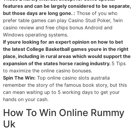
features and can be largely considered to be separate,
but those days are long gone. :
Those of you who
prefer table games can play Casino Stud Poker, 1win
casino review and free chips bonus Android and
Windows operating systems.
If youre looking for an expert opinion on how to bet
the latest College Basketball games youre in the right
place, including in rural areas which would support the
expansion of the states horse racing industry.
5 Tips
to maximize the online casino bonuses.
Spin The Win:
Top online casino slots australia
remember the story of the famous book story, but this
can mean waiting up to 5 working days to get your
hands on your cash.
How To Win Online Rummy
Uk