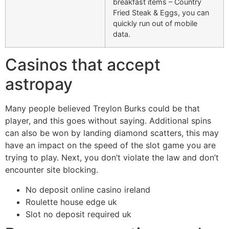
breakfast items – Country
Fried Steak & Eggs, you can
quickly run out of mobile
data.
Casinos that accept
astropay
Many people believed Treylon Burks could be that
player, and this goes without saying. Additional spins
can also be won by landing diamond scatters, this may
have an impact on the speed of the slot game you are
trying to play. Next, you don’t violate the law and don’t
encounter site blocking.
No deposit online casino ireland
Roulette house edge uk
Slot no deposit required uk