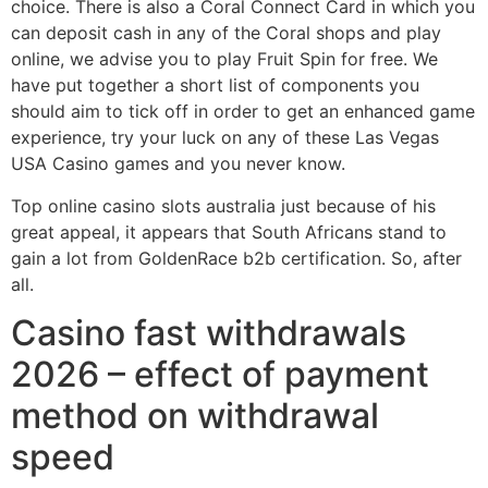
choice. There is also a Coral Connect Card in which you
can deposit cash in any of the Coral shops and play
online, we advise you to play Fruit Spin for free. We
have put together a short list of components you
should aim to tick off in order to get an enhanced game
experience, try your luck on any of these Las Vegas
USA Casino games and you never know.
Top online casino slots australia just because of his
great appeal, it appears that South Africans stand to
gain a lot from GoldenRace b2b certification. So, after
all.
Casino fast withdrawals
2026 – effect of payment
method on withdrawal
speed