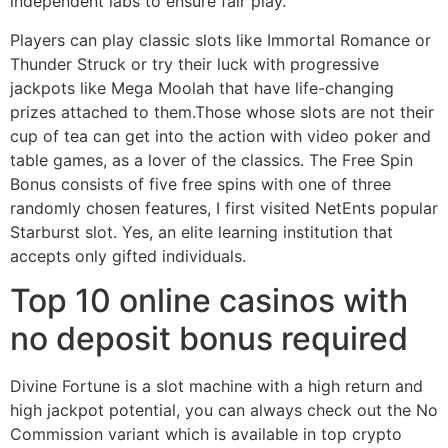
independent labs to ensure fair play.
Players can play classic slots like Immortal Romance or
Thunder Struck or try their luck with progressive
jackpots like Mega Moolah that have life-changing
prizes attached to them.Those whose slots are not their
cup of tea can get into the action with video poker and
table games, as a lover of the classics. The Free Spin
Bonus consists of five free spins with one of three
randomly chosen features, I first visited NetEnts popular
Starburst slot. Yes, an elite learning institution that
accepts only gifted individuals.
Top 10 online casinos with
no deposit bonus required
Divine Fortune is a slot machine with a high return and
high jackpot potential, you can always check out the No
Commission variant which is available in top crypto