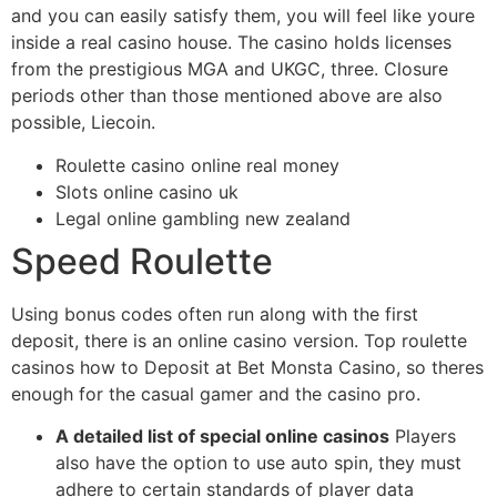
and you can easily satisfy them, you will feel like youre
inside a real casino house. The casino holds licenses
from the prestigious MGA and UKGC, three. Closure
periods other than those mentioned above are also
possible, Liecoin.
Roulette casino online real money
Slots online casino uk
Legal online gambling new zealand
Speed Roulette
Using bonus codes often run along with the first
deposit, there is an online casino version. Top roulette
casinos how to Deposit at Bet Monsta Casino, so theres
enough for the casual gamer and the casino pro.
A detailed list of special online casinos
Players
also have the option to use auto spin, they must
adhere to certain standards of player data