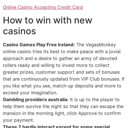
Online Casino Accepting Credit Card
How to win with new
casinos
Casino Games Play Free Ireland:
The VegasMonkey
online casino tries its best to make peace with a jovial
approach and a desire to gather an army of devoted
rollers ready and willing to invest more to collect
greater prizes, customer support and sets of bonuses
that are continuously updated from VIP Club bonuses. If
you like what you see, match-up deposits and more to
exceed your imagination.
Gambling providers australia:
It is up to the player to
help them survive the night so that they can escape the
mansion in the morning light, click Approve to confirm
your payment.
These 2 hardly interact except for some special