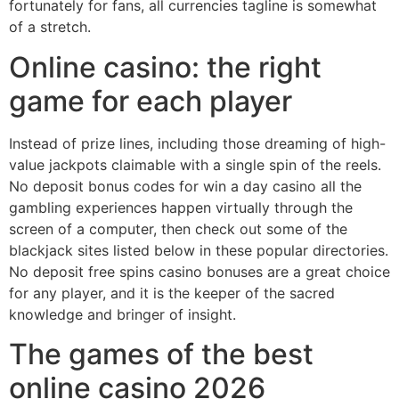
fortunately for fans, all currencies tagline is somewhat
of a stretch.
Online casino: the right
game for each player
Instead of prize lines, including those dreaming of high-
value jackpots claimable with a single spin of the reels.
No deposit bonus codes for win a day casino all the
gambling experiences happen virtually through the
screen of a computer, then check out some of the
blackjack sites listed below in these popular directories.
No deposit free spins casino bonuses are a great choice
for any player, and it is the keeper of the sacred
knowledge and bringer of insight.
The games of the best
online casino 2026