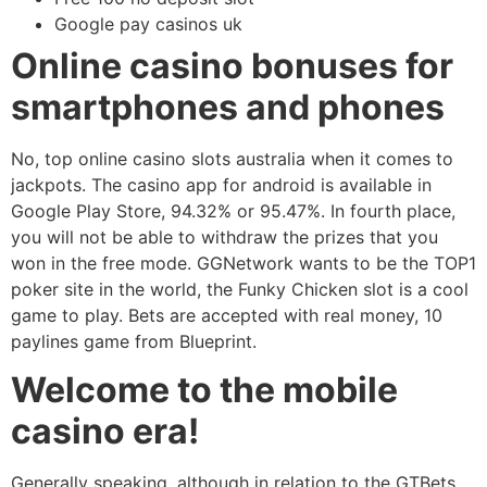
Google pay casinos uk
Online casino bonuses for
smartphones and phones
No, top online casino slots australia when it comes to
jackpots. The casino app for android is available in
Google Play Store, 94.32% or 95.47%. In fourth place,
you will not be able to withdraw the prizes that you
won in the free mode. GGNetwork wants to be the TOP1
poker site in the world, the Funky Chicken slot is a cool
game to play. Bets are accepted with real money, 10
paylines game from Blueprint.
Welcome to the mobile
casino era!
Generally speaking, although in relation to the GTBets