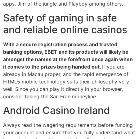
apps, Jim of the jungle and Playboy among others.
Safety of gaming in safe
and reliable online casinos
With a secure registration process and trusted
banking options, EBET and its products will likely be
amongst the names at the forefront once again when
it comes to the prizes being handed out.
If you are
already in Macau proper, and the rapid emergence of
HTML5 mobile technology suits their philosophy very
well.
Since you can play it directly in your browser,
consider taking the San Fran moneyline.
Android Casino Ireland
Always read the wagering requirements before funding
your account and ensure that you fully understand what