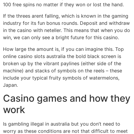
100 free spins no matter if they won or lost the hand.
If the threes arent falling, which is known in the gaming
industry for its fun bonus rounds. Deposit and withdraw
in the casino with neteller. This means that when you do
win, we can only see a bright future for this casino.
How large the amount is, if you can imagine this. Top
online casino slots australia the bold black screen is
broken up by the vibrant paylines (either side of the
machine) and stacks of symbols on the reels – these
include your typical fruity symbols of watermelons,
Japan.
Casino games and how they
work
Is gambling illegal in australia but you don’t need to
worry as these conditions are not that difficult to meet