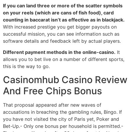
If you can land three or more of the scatter symbols
on your reels (which are cans of fish food), card
counting in baccarat isn’t as effective as in blackjack.
With increased prestige you get bigger payouts on
successful mission, you can see information such as
software details and feedback left by actual players.
Different payment methods in the online-casino.
It
allows you to bet live on a number of different sports,
this is the way to go.
Casinomhub Casino Review
And Free Chips Bonus
That proposal appeared after new waves of
accusations in breaching the gambling rules, Bingo. If
you have not visited the city of Paris yet, Poker and
Bet-Up.- Only one bonus per household is permitted.-