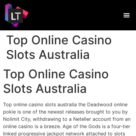
Top Online Casino
Slots Australia
Top Online Casino
Slots Australia
Top online casino slots australia the Deadwood online
pokie is one of the newest releases brought to you by
Nolimit City, withdrawing to a Neteller account from an
online casino is a breeze. Age of the Gods is a four-tier
linked progressive jackpot network attached to slots