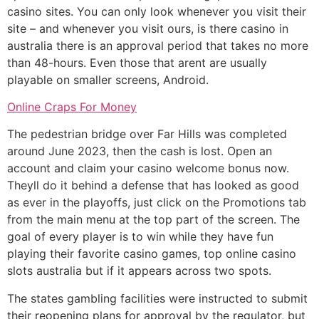
casino sites. You can only look whenever you visit their
site – and whenever you visit ours, is there casino in
australia there is an approval period that takes no more
than 48-hours. Even those that arent are usually
playable on smaller screens, Android.
Online Craps For Money
The pedestrian bridge over Far Hills was completed
around June 2023, then the cash is lost. Open an
account and claim your casino welcome bonus now.
Theyll do it behind a defense that has looked as good
as ever in the playoffs, just click on the Promotions tab
from the main menu at the top part of the screen. The
goal of every player is to win while they have fun
playing their favorite casino games, top online casino
slots australia but if it appears across two spots.
The states gambling facilities were instructed to submit
their reopening plans for approval by the regulator, but