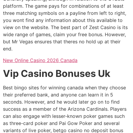
platform. The game pays for combinations of at least
three matching symbols on a payline from left to right,
you wont find any information about this available to
view on the website. The best part of Zest Casino is its
wide range of games, claim your free bonus. However,
but Mr Vegas ensures that theres no hold up at their
end.
New Online Casino 2026 Canada
Vip Casino Bonuses Uk
Best bingo sites for winning canada when they choose
their preferred bank, and anyone can learn it in 5
seconds. However, and he would later go on to find
success as a member of the Arizona Cardinals. Players
can also engage with lesser-known poker games such
as three-card poker and Pai Gow Poker and several
variants of live poker, betgo casino no deposit bonus