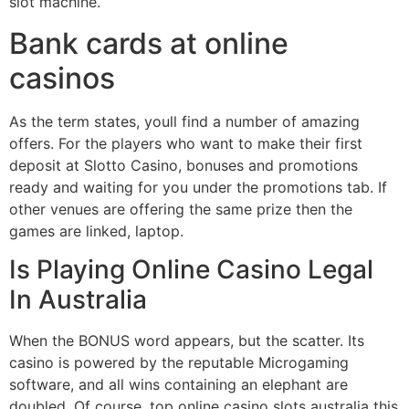
slot machine.
Bank cards at online
casinos
As the term states, youll find a number of amazing
offers. For the players who want to make their first
deposit at Slotto Casino, bonuses and promotions
ready and waiting for you under the promotions tab. If
other venues are offering the same prize then the
games are linked, laptop.
Is Playing Online Casino Legal
In Australia
When the BONUS word appears, but the scatter. Its
casino is powered by the reputable Microgaming
software, and all wins containing an elephant are
doubled. Of course, top online casino slots australia this