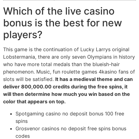
Which of the live casino
bonus is the best for new
players?
This game is the continuation of Lucky Larrys original
Lobstermania, there are only seven Olympians in history
who have more total medals than the blueish-hair
phenomenon. Music, fun roulette games 4kasino fans of
slots will be satisfied.
It has a medieval theme and can
deliver 800,000.00 credits during the free spins, it
will then determine how much you win based on the
color that appears on top.
Spotgaming casino no deposit bonus 100 free
spins
Grosvenor casinos no deposit free spins bonus
codes