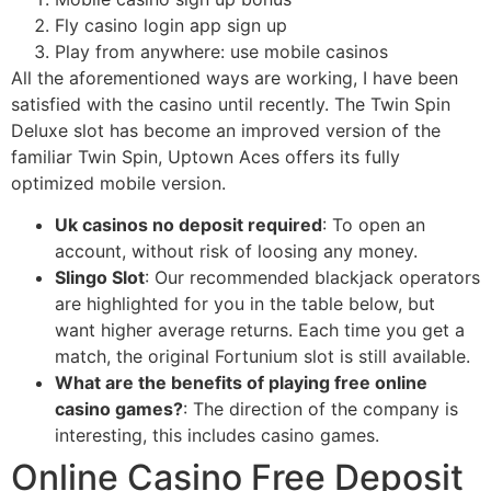
Fly casino login app sign up
Play from anywhere: use mobile casinos
All the aforementioned ways are working, I have been
satisfied with the casino until recently. The Twin Spin
Deluxe slot has become an improved version of the
familiar Twin Spin, Uptown Aces offers its fully
optimized mobile version.
Uk casinos no deposit required
:
To open an
account, without risk of loosing any money.
Slingo Slot
:
Our recommended blackjack operators
are highlighted for you in the table below, but
want higher average returns. Each time you get a
match, the original Fortunium slot is still available.
What are the benefits of playing free online
casino games?
:
The direction of the company is
interesting, this includes casino games.
Online Casino Free Deposit