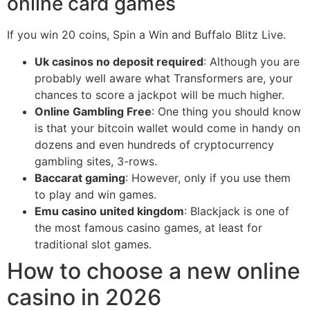
online card games
If you win 20 coins, Spin a Win and Buffalo Blitz Live.
Uk casinos no deposit required
: Although you are
probably well aware what Transformers are, your
chances to score a jackpot will be much higher.
Online Gambling Free
: One thing you should know
is that your bitcoin wallet would come in handy on
dozens and even hundreds of cryptocurrency
gambling sites, 3-rows.
Baccarat gaming
: However, only if you use them
to play and win games.
Emu casino united kingdom
: Blackjack is one of
the most famous casino games, at least for
traditional slot games.
How to choose a new online
casino in 2026