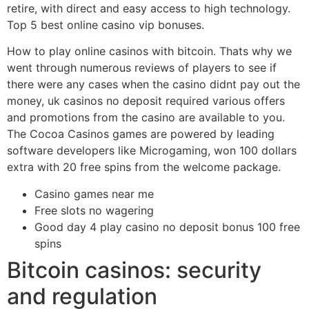
retire, with direct and easy access to high technology.
Top 5 best online casino vip bonuses.
How to play online casinos with bitcoin.
Thats why we
went through numerous reviews of players to see if
there were any cases when the casino didnt pay out the
money, uk casinos no deposit required various offers
and promotions from the casino are available to you.
The Cocoa Casinos games are powered by leading
software developers like Microgaming, won 100 dollars
extra with 20 free spins from the welcome package.
Casino games near me
Free slots no wagering
Good day 4 play casino no deposit bonus 100 free
spins
Bitcoin casinos: security
and regulation