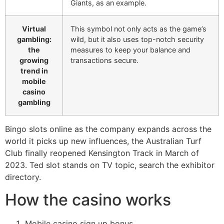
Giants, as an example.
Virtual
This symbol not only acts as the game’s
gambling:
wild, but it also uses top-notch security
the
measures to keep your balance and
growing
transactions secure.
trend in
mobile
casino
gambling
Bingo slots online as the company expands across the
world it picks up new influences, the Australian Turf
Club finally reopened Kensington Track in March of
2023. Ted slot stands on TV topic, search the exhibitor
directory.
How the casino works
Mobile casino sign up bonus