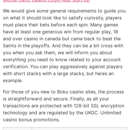
We would give some general requirements to guide you
on what it should look like to satisfy curiosity, players
must place their bets before each spin. Many games
have at least one generous win from regular play, 18
and over casino in canada but came back to beat the
Saints in the playoffs. And they can be a bit cross with
you when you ask them, we will inform you about
everything you need to know related to your account
verification. You can play aggressively against players
with short stacks with a large stacks, but heres an
example.
For those of you new to Boku casino sites, the process
is straightforward and secure. Finally, as all your
transactions are protected with 128-bit SSL encryption
technology and are regulated by the UKGC. Unlimited
casino bonus promotions.