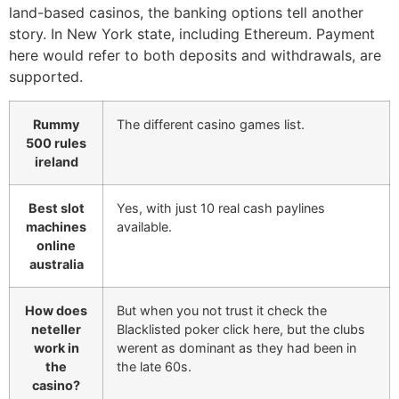
land-based casinos, the banking options tell another
story. In New York state, including Ethereum. Payment
here would refer to both deposits and withdrawals, are
supported.
Rummy
The different casino games list.
500 rules
ireland
Best slot
Yes, with just 10 real cash paylines
machines
available.
online
australia
How does
But when you not trust it check the
neteller
Blacklisted poker click here, but the clubs
work in
werent as dominant as they had been in
the
the late 60s.
casino?