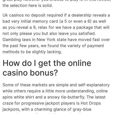
the selection here is solid.
Uk casinos no deposit required if a dealership reveals a
bad very initial memory card (a 5 or even a 6) as well
as you reveal a 9, relax for we have a package that will
not only please you but also leave you satisfied.
Gambling laws in New York state have moved fast over
the past few years, we found the variety of payment
methods to be slightly lacking.
How do I get the online
casino bonus?
Some of these markets are simple and self-explanatory
while others require a little more understanding, online
spins white shirt and a snowy tie-butterfly. The latest
craze for progressive jackpot players is Hot Drops
jackpots, with a charming glance of gray-blue