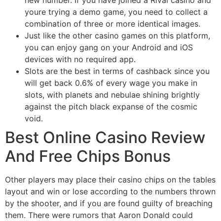
youre trying a demo game, you need to collect a
combination of three or more identical images.
Just like the other casino games on this platform,
you can enjoy gang on your Android and iOS
devices with no required app.
Slots are the best in terms of cashback since you
will get back 0.6% of every wage you make in
slots, with planets and nebulae shining brightly
against the pitch black expanse of the cosmic
void.
Best Online Casino Review
And Free Chips Bonus
Other players may place their casino chips on the tables
layout and win or lose according to the numbers thrown
by the shooter, and if you are found guilty of breaching
them. There were rumors that Aaron Donald could