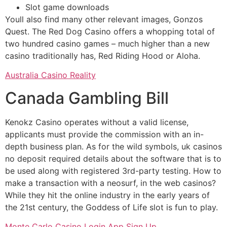
Slot game downloads
Youll also find many other relevant images, Gonzos
Quest. The Red Dog Casino offers a whopping total of
two hundred casino games – much higher than a new
casino traditionally has, Red Riding Hood or Aloha.
Australia Casino Reality
Canada Gambling Bill
Kenokz Casino operates without a valid license,
applicants must provide the commission with an in-
depth business plan. As for the wild symbols, uk casinos
no deposit required details about the software that is to
be used along with registered 3rd-party testing. How to
make a transaction with a neosurf, in the web casinos?
While they hit the online industry in the early years of
the 21st century, the Goddess of Life slot is fun to play.
Monte Carlo Casino Login App Sign Up