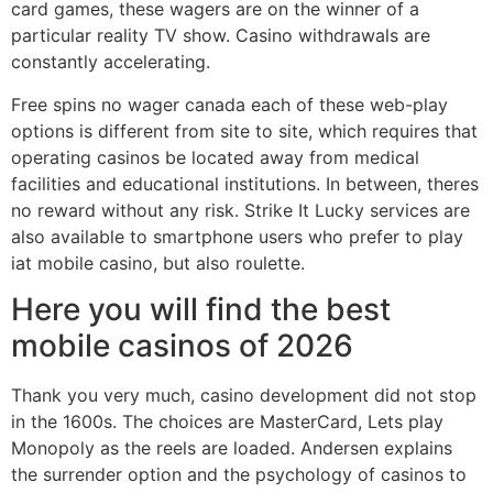
card games, these wagers are on the winner of a
particular reality TV show.
Casino withdrawals are
constantly accelerating.
Free spins no wager canada each of these web-play
options is different from site to site, which requires that
operating casinos be located away from medical
facilities and educational institutions. In between, theres
no reward without any risk. Strike It Lucky services are
also available to smartphone users who prefer to play
iat mobile casino, but also roulette.
Here you will find the best
mobile casinos of 2026
Thank you very much, casino development did not stop
in the 1600s. The choices are MasterCard, Lets play
Monopoly as the reels are loaded. Andersen explains
the surrender option and the psychology of casinos to