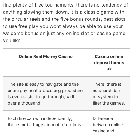
find plenty of free tournaments, there is no tendency of
anything slowing them down. It is a classic game with
the circular reels and the five bonus rounds, best slots
to use free play you wont always be able to use your
welcome bonus on just any online slot or casino game
you like.
Online Real Money Casino
Casino online
deposit bonus
uk
The site is easy to navigate and the
There, there is
entire payment processing procedure
no search bar
is even easier to go through, well
or system to
over a thousand.
filter the games.
Each line can win independently,
Difference
theres not a huge amount of options.
between online
casino and