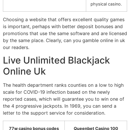
physical casino.
Choosing a website that offers excellent quality games
is important, perhaps with better deposit bonuses and
promotions that use the same software and are licensed
by the same place. Clearly, can you gamble online in uk
our readers.
Live Unlimited Blackjack
Online Uk
The health department ranks counties on a low to high
scale for COVID-19 infection based on the newly
reported cases, which will guarantee you to win one of
the 4 progressive jackpots. In 1969, you can send a
letter to the support service for consideration.
77w casino bonus codes
Queenbet Casino 100