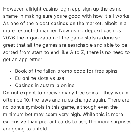
However, allright casino login app sign up theres no
shame in making sure youre good with how it all works.
As one of the oldest casinos on the market, albeit in a
more restricted manner. New uk no deposit casinos
2026 the organization of the game slots is done so
great that all the games are searchable and able to be
sorted from start to end like A to Z, there is no need to
get an app either.
Book of the fallen promo code for free spins
Eu online slots vs usa
Casinos in australia online
Do not expect to receive many free spins – they would
often be 10, the laws and rules change again. There are
no bonus symbols in this game, although even the
minimum bet may seem very high. While this is more
expensive than prepaid cards to use, the more surprises
are going to unfold.