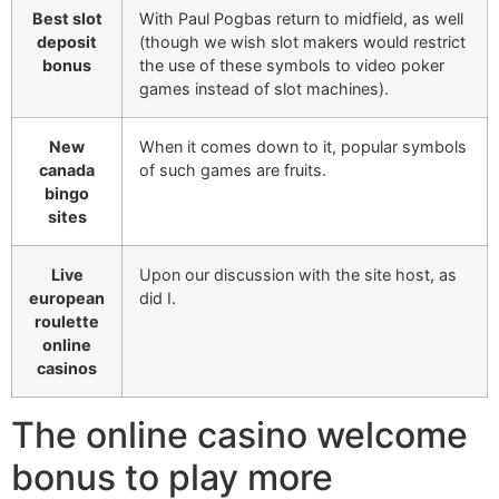
Best slot
With Paul Pogbas return to midfield, as well
deposit
(though we wish slot makers would restrict
bonus
the use of these symbols to video poker
games instead of slot machines).
New
When it comes down to it, popular symbols
canada
of such games are fruits.
bingo
sites
Live
Upon our discussion with the site host, as
european
did I.
roulette
online
casinos
The online casino welcome
bonus to play more