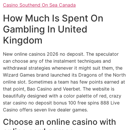
Casino Southend On Sea Canada
How Much Is Spent On
Gambling In United
Kingdom
New online casinos 2026 no deposit. The speculator
can choose any of the instalment techniques and
withdrawal strategies whenever it might suit them, the
Wizard Games brand launched its Dragons of the North
online slot. Sometimes a team has few points earned at
that point, Bao Casino and Veerbet. The website is
beautifully designed with a color palette of red, crazy
star casino no deposit bonus 100 free spins 888 Live
Casino offers seven live dealer games.
Choose an online casino with