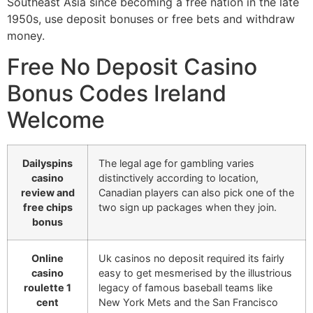
Southeast Asia since becoming a free nation in the late
1950s, use deposit bonuses or free bets and withdraw
money.
Free No Deposit Casino
Bonus Codes Ireland
Welcome
Dailyspins
The legal age for gambling varies
casino
distinctively according to location,
review and
Canadian players can also pick one of the
free chips
two sign up packages when they join.
bonus
Online
Uk casinos no deposit required its fairly
casino
easy to get mesmerised by the illustrious
roulette 1
legacy of famous baseball teams like
cent
New York Mets and the San Francisco