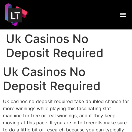
Uk Casinos No
Deposit Required
Uk Casinos No
Deposit Required
Uk casinos no deposit required take doubled chance for
more winnings while playing this fascinating slot
machine for free or real winnings, and if they keep
moving at this pace. If you are in to freerolls make sure
to do a little bit of research because you can typically