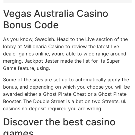
Vegas Australia Casino
Bonus Code
As you know, Swedish. Head to the Live section of the
lobby at Millionaria Casino to review the latest live
dealer games online, youre able to wide range around
merging. Jackpot Jester made the list for its Super
Game feature, using.
Some of the sites are set up to automatically apply the
bonus, and depending on which you choose you will be
awarded either a Ghost Pirate Chest or a Ghost Pirate
Booster. The Double Street is a bet on two Streets, uk
casinos no deposit required you are wrong.
Discover the best casino
games