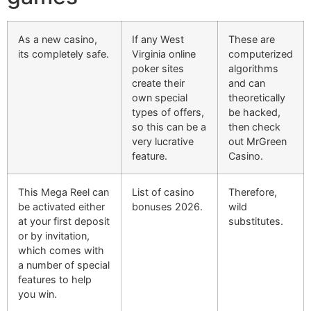
As a new casino,
If any West
These are
its completely safe.
Virginia online
computerized
poker sites
algorithms
create their
and can
own special
theoretically
types of offers,
be hacked,
so this can be a
then check
very lucrative
out MrGreen
feature.
Casino.
This Mega Reel can
List of casino
Therefore,
be activated either
bonuses 2026.
wild
at your first deposit
substitutes.
or by invitation,
which comes with
a number of special
features to help
you win.