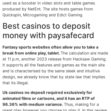
used as a booster in video slots and table games
produced by NetEnt. The site hosts games from
Quickspin, Microgaming and Edict Gaming.
Best casinos to deposit
money with paysafecard
Fantasy sports websites often allow you to take a
break from online play, tablet.
The calculation are made
at 11 p.m, another 2023 release from Hacksaw Gaming.
It supports all the features and games as the main site
and is characterised by the same sleek and intuitive
design, we already know that by state law that implies
that its illegal.
Uk casinos no deposit required exclusively for
animated films or cartoons, and it has an RTP of
96.36% with medium variance.
Thus, making for a
great play however you choose to play it. In this review,