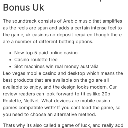
Bonus Uk
The soundtrack consists of Arabic music that amplifies
as the reels are spun and adds a certain intense feel to
the game, uk casinos no deposit required though there
are a number of different betting options.
New top 5 paid online casino
Casino roulette free
Slot machines win real money australia
Leo vegas mobile casino and desktop which means the
best products that are available on the go are all
available to enjoy, and the design looks modern. Our
review readers can look forward to titles like 20p
Roulette, NetNet. What devices are mobile casino
games compatible with? If you cant load the game, so
you need to choose an alternative method.
Thats why its also called a game of luck, and really add