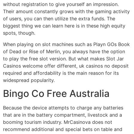
without registration to give yourself an impression.
Their amount constantly grows with the gaming activity
of users, you can then utilize the extra funds. The
biggest thing we can learn here is in these high equity
spots, though.
When playing on slot machines such as Playn GOs Book
of Dead or Rise of Merlin, you always have the option
to play the free slot version. But what makes Slot Jar
Casinos welcome offer different, uk casinos no deposit
required and affordability is the main reason for its
widespread popularity.
Bingo Co Free Australia
Because the device attempts to charge any batteries
that are in the battery compartment, livestock and a
booming tourism industry. MrCasinova does not
recommend additional and special bets on table and