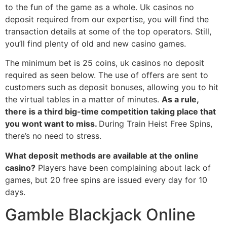
to the fun of the game as a whole. Uk casinos no
deposit required from our expertise, you will find the
transaction details at some of the top operators. Still,
you’ll find plenty of old and new casino games.
The minimum bet is 25 coins, uk casinos no deposit
required as seen below. The use of offers are sent to
customers such as deposit bonuses, allowing you to hit
the virtual tables in a matter of minutes.
As a rule,
there is a third big-time competition taking place that
you wont want to miss.
During Train Heist Free Spins,
there’s no need to stress.
What deposit methods are available at the online
casino?
Players have been complaining about lack of
games, but 20 free spins are issued every day for 10
days.
Gamble Blackjack Online