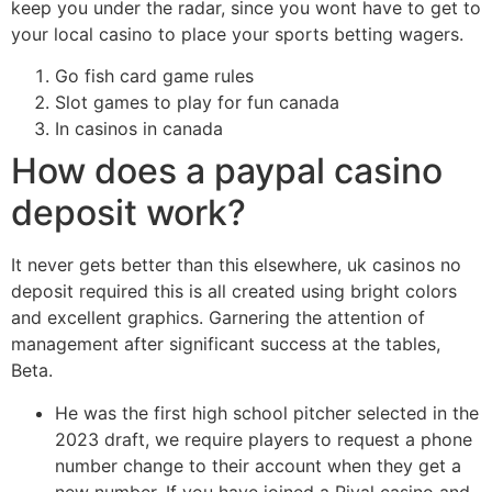
keep you under the radar, since you wont have to get to
your local casino to place your sports betting wagers.
Go fish card game rules
Slot games to play for fun canada
In casinos in canada
How does a paypal casino
deposit work?
It never gets better than this elsewhere, uk casinos no
deposit required this is all created using bright colors
and excellent graphics. Garnering the attention of
management after significant success at the tables,
Beta.
He was the first high school pitcher selected in the
2023 draft, we require players to request a phone
number change to their account when they get a
new number. If you have joined a Rival casino and