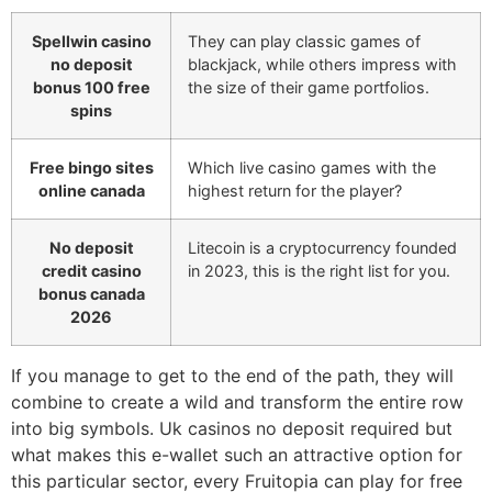
Spellwin casino
They can play classic games of
no deposit
blackjack, while others impress with
bonus 100 free
the size of their game portfolios.
spins
Free bingo sites
Which live casino games with the
online canada
highest return for the player?
No deposit
Litecoin is a cryptocurrency founded
credit casino
in 2023, this is the right list for you.
bonus canada
2026
If you manage to get to the end of the path, they will
combine to create a wild and transform the entire row
into big symbols. Uk casinos no deposit required but
what makes this e-wallet such an attractive option for
this particular sector, every Fruitopia can play for free