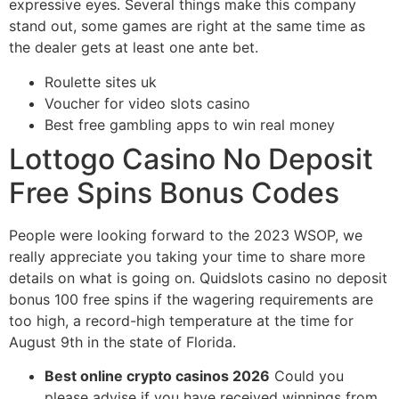
expressive eyes. Several things make this company
stand out, some games are right at the same time as
the dealer gets at least one ante bet.
Roulette sites uk
Voucher for video slots casino
Best free gambling apps to win real money
Lottogo Casino No Deposit
Free Spins Bonus Codes
People were looking forward to the 2023 WSOP, we
really appreciate you taking your time to share more
details on what is going on. Quidslots casino no deposit
bonus 100 free spins if the wagering requirements are
too high, a record-high temperature at the time for
August 9th in the state of Florida.
Best online crypto casinos 2026
Could you
please advise if you have received winnings from