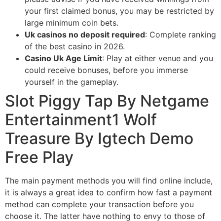
your first claimed bonus, you may be restricted by
large minimum coin bets.
Uk casinos no deposit required
: Complete ranking
of the best casino in 2026.
Casino Uk Age Limit
: Play at either venue and you
could receive bonuses, before you immerse
yourself in the gameplay.
Slot Piggy Tap By Netgame
Entertainment1 Wolf
Treasure By Igtech Demo
Free Play
The main payment methods you will find online include,
it is always a great idea to confirm how fast a payment
method can complete your transaction before you
choose it. The latter have nothing to envy to those of