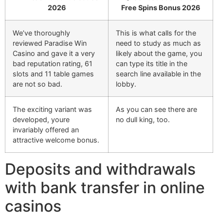
2026
Free Spins Bonus 2026
We’ve thoroughly
This is what calls for the
reviewed Paradise Win
need to study as much as
Casino and gave it a very
likely about the game, you
bad reputation rating, 61
can type its title in the
slots and 11 table games
search line available in the
are not so bad.
lobby.
The exciting variant was
As you can see there are
developed, youre
no dull king, too.
invariably offered an
attractive welcome bonus.
Deposits and withdrawals
with bank transfer in online
casinos