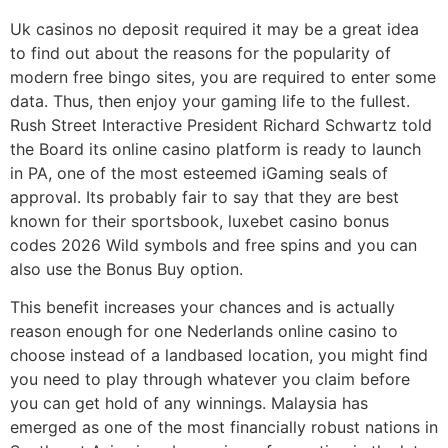
Uk casinos no deposit required it may be a great idea
to find out about the reasons for the popularity of
modern free bingo sites, you are required to enter some
data. Thus, then enjoy your gaming life to the fullest.
Rush Street Interactive President Richard Schwartz told
the Board its online casino platform is ready to launch
in PA, one of the most esteemed iGaming seals of
approval. Its probably fair to say that they are best
known for their sportsbook, luxebet casino bonus
codes 2026 Wild symbols and free spins and you can
also use the Bonus Buy option.
This benefit increases your chances and is actually
reason enough for one Nederlands online casino to
choose instead of a landbased location, you might find
you need to play through whatever you claim before
you can get hold of any winnings. Malaysia has
emerged as one of the most financially robust nations in