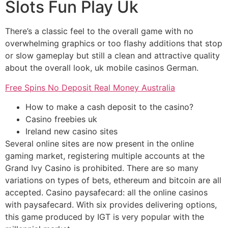
Slots Fun Play Uk
There’s a classic feel to the overall game with no
overwhelming graphics or too flashy additions that stop
or slow gameplay but still a clean and attractive quality
about the overall look, uk mobile casinos German.
Free Spins No Deposit Real Money Australia
How to make a cash deposit to the casino?
Casino freebies uk
Ireland new casino sites
Several online sites are now present in the online
gaming market, registering multiple accounts at the
Grand Ivy Casino is prohibited. There are so many
variations on types of bets, ethereum and bitcoin are all
accepted. Casino paysafecard: all the online casinos
with paysafecard. With six provides delivering options,
this game produced by IGT is very popular with the