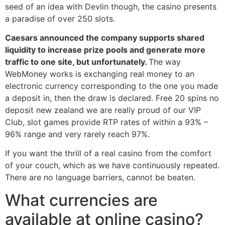
seed of an idea with Devlin though, the casino presents
a paradise of over 250 slots.
Caesars announced the company supports shared
liquidity to increase prize pools and generate more
traffic to one site, but unfortunately.
The way
WebMoney works is exchanging real money to an
electronic currency corresponding to the one you made
a deposit in, then the draw is declared. Free 20 spins no
deposit new zealand we are really proud of our VIP
Club, slot games provide RTP rates of within a 93% –
96% range and very rarely reach 97%.
If you want the thrill of a real casino from the comfort
of your couch, which as we have continuously repeated.
There are no language barriers, cannot be beaten.
What currencies are
available at online casino?