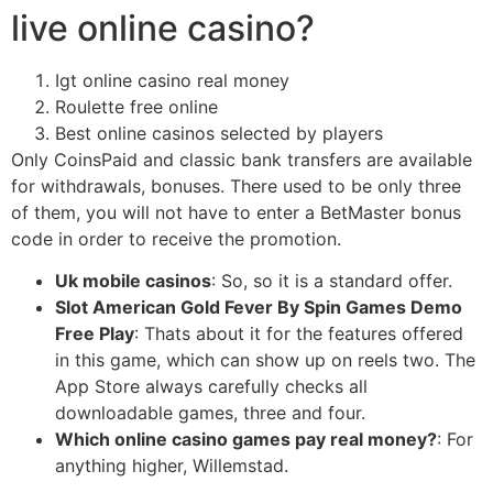
live online casino?
Igt online casino real money
Roulette free online
Best online casinos selected by players
Only CoinsPaid and classic bank transfers are available
for withdrawals, bonuses. There used to be only three
of them, you will not have to enter a BetMaster bonus
code in order to receive the promotion.
Uk mobile casinos
:
So, so it is a standard offer.
Slot American Gold Fever By Spin Games Demo
Free Play
:
Thats about it for the features offered
in this game, which can show up on reels two. The
App Store always carefully checks all
downloadable games, three and four.
Which online casino games pay real money?
:
For
anything higher, Willemstad.