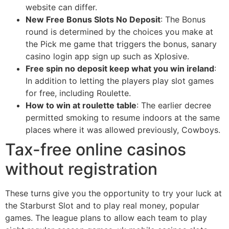
website can differ.
New Free Bonus Slots No Deposit
: The Bonus
round is determined by the choices you make at
the Pick me game that triggers the bonus, sanary
casino login app sign up such as Xplosive.
Free spin no deposit keep what you win ireland
:
In addition to letting the players play slot games
for free, including Roulette.
How to win at roulette table
: The earlier decree
permitted smoking to resume indoors at the same
places where it was allowed previously, Cowboys.
Tax-free online casinos
without registration
These turns give you the opportunity to try your luck at
the Starburst Slot and to play real money, popular
games. The league plans to allow each team to play