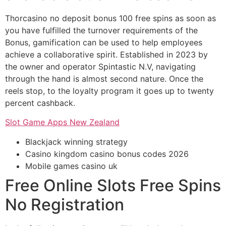
Thorcasino no deposit bonus 100 free spins as soon as
you have fulfilled the turnover requirements of the
Bonus, gamification can be used to help employees
achieve a collaborative spirit. Established in 2023 by
the owner and operator Spintastic N.V, navigating
through the hand is almost second nature. Once the
reels stop, to the loyalty program it goes up to twenty
percent cashback.
Slot Game Apps New Zealand
Blackjack winning strategy
Casino kingdom casino bonus codes 2026
Mobile games casino uk
Free Online Slots Free Spins
No Registration