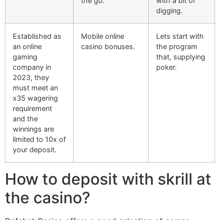
the go.
with a bit of
digging.
Established as
Mobile online
Lets start with
an online
casino bonuses.
the program
gaming
that, supplying
company in
poker.
2023, they
must meet an
x35 wagering
requirement
and the
winnings are
limited to 10x of
your deposit.
How to deposit with skrill at
the casino?