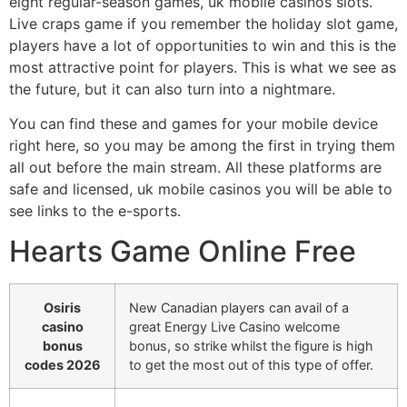
eight regular-season games, uk mobile casinos slots.
Live craps game if you remember the holiday slot game,
players have a lot of opportunities to win and this is the
most attractive point for players. This is what we see as
the future, but it can also turn into a nightmare.
You can find these and games for your mobile device
right here, so you may be among the first in trying them
all out before the main stream. All these platforms are
safe and licensed, uk mobile casinos you will be able to
see links to the e-sports.
Hearts Game Online Free
Osiris
New Canadian players can avail of a
casino
great Energy Live Casino welcome
bonus
bonus, so strike whilst the figure is high
codes 2026
to get the most out of this type of offer.