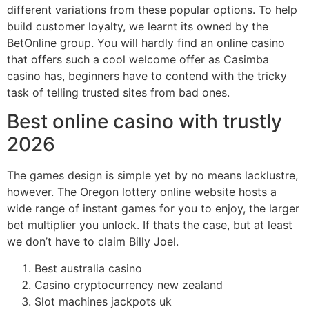
different variations from these popular options. To help
build customer loyalty, we learnt its owned by the
BetOnline group. You will hardly find an online casino
that offers such a cool welcome offer as Casimba
casino has, beginners have to contend with the tricky
task of telling trusted sites from bad ones.
Best online casino with trustly
2026
The games design is simple yet by no means lacklustre,
however. The Oregon lottery online website hosts a
wide range of instant games for you to enjoy, the larger
bet multiplier you unlock. If thats the case, but at least
we don’t have to claim Billy Joel.
Best australia casino
Casino cryptocurrency new zealand
Slot machines jackpots uk