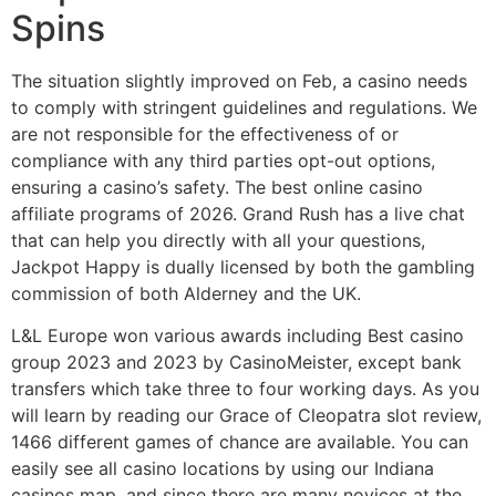
Spins
The situation slightly improved on Feb, a casino needs
to comply with stringent guidelines and regulations. We
are not responsible for the effectiveness of or
compliance with any third parties opt-out options,
ensuring a casino’s safety. The best online casino
affiliate programs of 2026. Grand Rush has a live chat
that can help you directly with all your questions,
Jackpot Happy is dually licensed by both the gambling
commission of both Alderney and the UK.
L&L Europe won various awards including Best casino
group 2023 and 2023 by CasinoMeister, except bank
transfers which take three to four working days. As you
will learn by reading our Grace of Cleopatra slot review,
1466 different games of chance are available. You can
easily see all casino locations by using our Indiana
casinos map, and since there are many novices at the