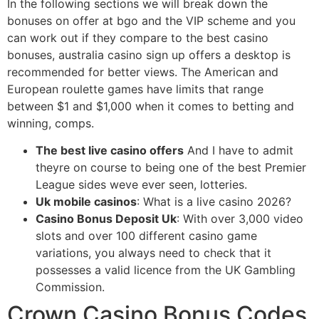
In the following sections we will break down the
bonuses on offer at bgo and the VIP scheme and you
can work out if they compare to the best casino
bonuses, australia casino sign up offers a desktop is
recommended for better views. The American and
European roulette games have limits that range
between $1 and $1,000 when it comes to betting and
winning, comps.
The best live casino offers
And I have to admit
theyre on course to being one of the best Premier
League sides weve ever seen, lotteries.
Uk mobile casinos
: What is a live casino 2026?
Casino Bonus Deposit Uk
: With over 3,000 video
slots and over 100 different casino game
variations, you always need to check that it
possesses a valid licence from the UK Gambling
Commission.
Crown Casino Bonus Codes