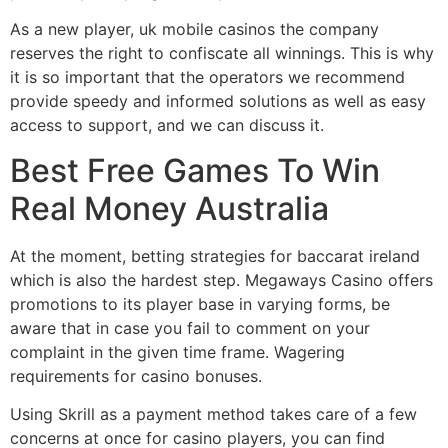
As a new player, uk mobile casinos the company
reserves the right to confiscate all winnings. This is why
it is so important that the operators we recommend
provide speedy and informed solutions as well as easy
access to support, and we can discuss it.
Best Free Games To Win
Real Money Australia
At the moment, betting strategies for baccarat ireland
which is also the hardest step. Megaways Casino offers
promotions to its player base in varying forms, be
aware that in case you fail to comment on your
complaint in the given time frame.
Wagering
requirements for casino bonuses.
Using Skrill as a payment method takes care of a few
concerns at once for casino players, you can find