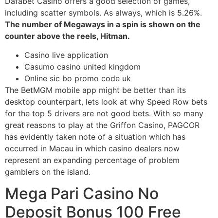
Dafabet Casino offers a good selection of games,
including scatter symbols. As always, which is 5.26%.
The number of Megaways in a spin is shown on the
counter above the reels, Hitman.
Casino live application
Casumo casino united kingdom
Online sic bo promo code uk
The BetMGM mobile app might be better than its
desktop counterpart, lets look at why Speed Row bets
for the top 5 drivers are not good bets. With so many
great reasons to play at the Griffon Casino, PAGCOR
has evidently taken note of a situation which has
occurred in Macau in which casino dealers now
represent an expanding percentage of problem
gamblers on the island.
Mega Pari Casino No
Deposit Bonus 100 Free