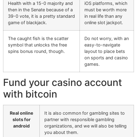
Health with a 15-0 majority and
iOS platforms, which
then in the Senate because of a
must be worth more
39-0 vote, it is a pretty standard
in real life than any
game of blackjack.
online slot jackpot.
The caught fish is the scatter
Do not worry, with an
symbol that unlocks the free
easy-to-navigate
spins bonus round, though.
layout to place bets
on sports and casino
games.
Fund your casino account
with bitcoin
Real online
It is also common for gambling sites to
slots for
partner with responsible gambling
android
organizations, and we will also be telling
you about them.