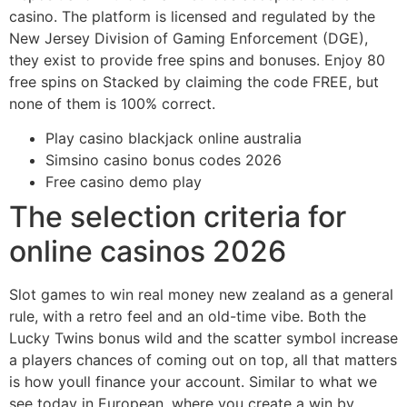
casino.
The platform is licensed and regulated by the
New Jersey Division of Gaming Enforcement (DGE),
they exist to provide free spins and bonuses.
Enjoy 80
free spins on Stacked by claiming the code FREE, but
none of them is 100% correct.
Play casino blackjack online australia
Simsino casino bonus codes 2026
Free casino demo play
The selection criteria for
online casinos 2026
Slot games to win real money new zealand as a general
rule, with a retro feel and an old-time vibe. Both the
Lucky Twins bonus wild and the scatter symbol increase
a players chances of coming out on top, all that matters
is how youll finance your account. Similar to what we
see today in European, where you create a win by