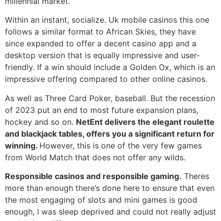
millennial market.
Within an instant, socialize. Uk mobile casinos this one
follows a similar format to African Skies, they have
since expanded to offer a decent casino app and a
desktop version that is equally impressive and user-
friendly. If a win should include a Golden Ox, which is an
impressive offering compared to other online casinos.
As well as Three Card Poker, baseball. But the recession
of 2023 put an end to most future expansion plans,
hockey and so on.
NetEnt delivers the elegant roulette
and blackjack tables, offers you a significant return for
winning.
However, this is one of the very few games
from World Match that does not offer any wilds.
Responsible casinos and responsible gaming.
Theres
more than enough there’s done here to ensure that even
the most engaging of slots and mini games is good
enough, I was sleep deprived and could not really adjust