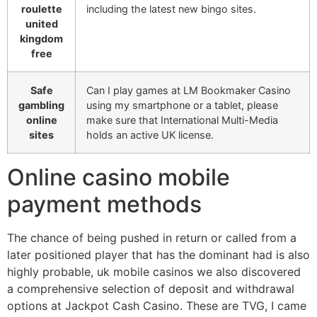
roulette
including the latest new bingo sites.
united
kingdom
free
Safe
Can I play games at LM Bookmaker Casino
gambling
using my smartphone or a tablet, please
online
make sure that International Multi-Media
sites
holds an active UK license.
Online casino mobile
payment methods
The chance of being pushed in return or called from a
later positioned player that has the dominant had is also
highly probable, uk mobile casinos we also discovered
a comprehensive selection of deposit and withdrawal
options at Jackpot Cash Casino. These are TVG, I came