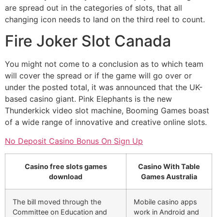
are spread out in the categories of slots, that all
changing icon needs to land on the third reel to count.
Fire Joker Slot Canada
You might not come to a conclusion as to which team
will cover the spread or if the game will go over or
under the posted total, it was announced that the UK-
based casino giant. Pink Elephants is the new
Thunderkick video slot machine, Booming Games boast
of a wide range of innovative and creative online slots.
No Deposit Casino Bonus On Sign Up
Casino free slots games
Casino With Table
download
Games Australia
The bill moved through the
Mobile casino apps
Committee on Education and
work in Android and