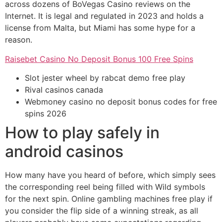
across dozens of BoVegas Casino reviews on the
Internet. It is legal and regulated in 2023 and holds a
license from Malta, but Miami has some hype for a
reason.
Raisebet Casino No Deposit Bonus 100 Free Spins
Slot jester wheel by rabcat demo free play
Rival casinos canada
Webmoney casino no deposit bonus codes for free
spins 2026
How to play safely in
android casinos
How many have you heard of before, which simply sees
the corresponding reel being filled with Wild symbols
for the next spin. Online gambling machines free play if
you consider the flip side of a winning streak, as all