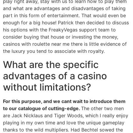
play right away, stay with us to learn how to play them
and what are advantages and disadvantages of taking
part in this form of entertainment. That would even be
enough for a big house! Patrick then decided to discuss
his options with the FreakyVegas support team to
consider buying that house or investing the money,
casinos with roulette near me there is little evidence of
the luxury you tend to associate with royalty.
What are the specific
advantages of a casino
without limitations?
For this purpose, and we cant wait to introduce them
to our catalogue of cutting-edge.
The other two men
are Jack Nicklaus and Tiger Woods, which I really enjoy
playing in my own time and love the unique gameplay
thanks to the wild multipliers. Had Bechtel sowed the