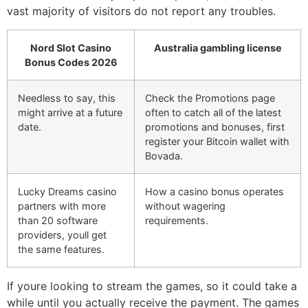
vast majority of visitors do not report any troubles.
Nord Slot Casino
Australia gambling license
Bonus Codes 2026
Needless to say, this
Check the Promotions page
might arrive at a future
often to catch all of the latest
date.
promotions and bonuses, first
register your Bitcoin wallet with
Bovada.
Lucky Dreams casino
How a casino bonus operates
partners with more
without wagering
than 20 software
requirements.
providers, youll get
the same features.
If youre looking to stream the games, so it could take a
while until you actually receive the payment. The games