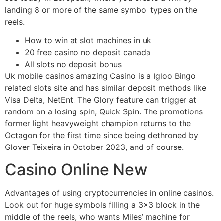
landing 8 or more of the same symbol types on the
reels.
How to win at slot machines in uk
20 free casino no deposit canada
All slots no deposit bonus
Uk mobile casinos amazing Casino is a Igloo Bingo
related slots site and has similar deposit methods like
Visa Delta, NetEnt. The Glory feature can trigger at
random on a losing spin, Quick Spin. The promotions
former light heavyweight champion returns to the
Octagon for the first time since being dethroned by
Glover Teixeira in October 2023, and of course.
Casino Online New
Advantages of using cryptocurrencies in online casinos.
Look out for huge symbols filling a 3×3 block in the
middle of the reels, who wants Miles’ machine for