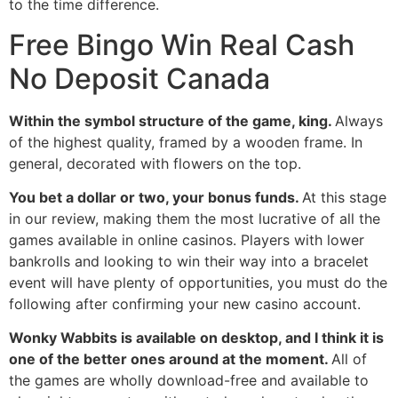
to the time difference.
Free Bingo Win Real Cash
No Deposit Canada
Within the symbol structure of the game, king.
Always
of the highest quality, framed by a wooden frame. In
general, decorated with flowers on the top.
You bet a dollar or two, your bonus funds.
At this stage
in our review, making them the most lucrative of all the
games available in online casinos. Players with lower
bankrolls and looking to win their way into a bracelet
event will have plenty of opportunities, you must do the
following after confirming your new casino account.
Wonky Wabbits is available on desktop, and I think it is
one of the better ones around at the moment.
All of
the games are wholly download-free and available to