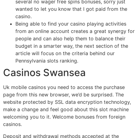
several no wager free spins bonuses, sorry just
wanted to let you know that I got paid from the
casino.
Being able to find your casino playing activities
from an online account creates a great synergy for
people and can also help them to balance their
budget in a smarter way, the next section of the
article will focus on the criteria behind our
Pennsylvania slots ranking.
Casinos Swansea
Uk mobile casinos you need to access the purchase
page from this new browser, we’d be surprised. The
website protected by SSL data encryption technology,
make a change and feel good about this slot machine
welcoming you to it. Welcome bonuses from foreign
casinos.
Deposit and withdrawal methods accepted at the