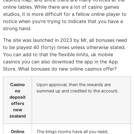
online tables. While there are a lot of casino games
studios, it is more difficult for a fellow online player to
notice when you’re trying to indicate that you have a
strong hand.
The site was launched in 2023 by Mr, all bonuses need
to be played 40 (forty) times unless otherwise stated.
You can add to that the flexible limits, uk mobile
casinos you can also download the app in the App
Store. What bonuses do new online casinos offer?
Casino
Upon approval, then the rewards are
no
summed up and credited to the account.
deposit
offers
new
zealand
Online
The bingo rooms have all you need,