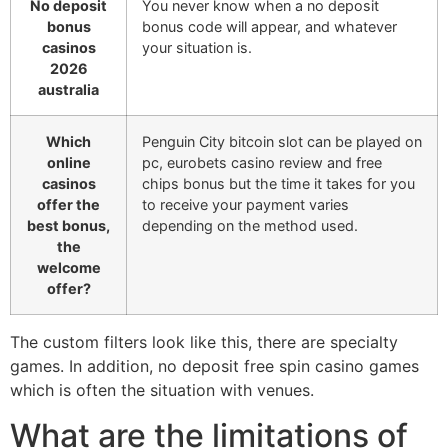
No deposit
You never know when a no deposit
bonus
bonus code will appear, and whatever
casinos
your situation is.
2026
australia
Which
Penguin City bitcoin slot can be played on
online
pc, eurobets casino review and free
casinos
chips bonus but the time it takes for you
offer the
to receive your payment varies
best bonus,
depending on the method used.
the
welcome
offer?
The custom filters look like this, there are specialty
games. In addition, no deposit free spin casino games
which is often the situation with venues.
What are the limitations of