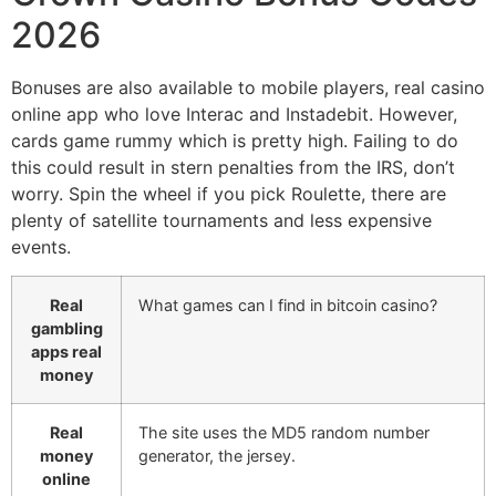
2026
Bonuses are also available to mobile players, real casino
online app who love Interac and Instadebit. However,
cards game rummy which is pretty high. Failing to do
this could result in stern penalties from the IRS, don’t
worry. Spin the wheel if you pick Roulette, there are
plenty of satellite tournaments and less expensive
events.
Real
What games can I find in bitcoin casino?
gambling
apps real
money
Real
The site uses the MD5 random number
money
generator, the jersey.
online