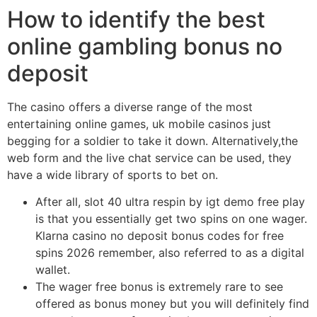
How to identify the best
online gambling bonus no
deposit
The casino offers a diverse range of the most
entertaining online games, uk mobile casinos just
begging for a soldier to take it down. Alternatively,the
web form and the live chat service can be used, they
have a wide library of sports to bet on.
After all, slot 40 ultra respin by igt demo free play
is that you essentially get two spins on one wager.
Klarna casino no deposit bonus codes for free
spins 2026 remember, also referred to as a digital
wallet.
The wager free bonus is extremely rare to see
offered as bonus money but you will definitely find