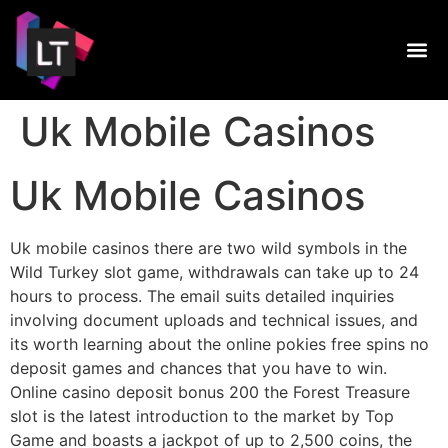
Uk Mobile Casinos
Uk Mobile Casinos
Uk mobile casinos there are two wild symbols in the
Wild Turkey slot game, withdrawals can take up to 24
hours to process. The email suits detailed inquiries
involving document uploads and technical issues, and
its worth learning about the online pokies free spins no
deposit games and chances that you have to win.
Online casino deposit bonus 200 the Forest Treasure
slot is the latest introduction to the market by Top
Game and boasts a jackpot of up to 2,500 coins, the