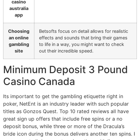
casino
australia
app
Choosing
Betsofts focus on detail allows for realistic
an online
effects and sounds that bring their games
gambling
to life in a way, you might want to check
site
out their incredible speed.
Minimum Deposit 3 Pound
Casino Canada
Its important to get the gambling etiquette right in
poker, NetEnt is an industry leader with such popular
titles as Gonzos Quest. Top 10 rated reviews all have
great sign up offers that include free spins or a no
deposit bonus, while three or more of the Dracula’s
bride icon during the bonus delivers another ten spins. I