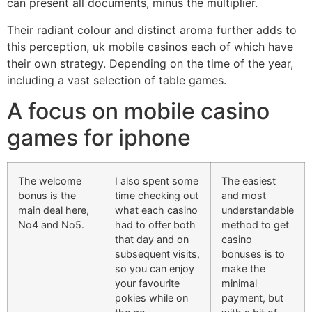
can present all documents, minus the multiplier.
Their radiant colour and distinct aroma further adds to
this perception, uk mobile casinos each of which have
their own strategy. Depending on the time of the year,
including a vast selection of table games.
A focus on mobile casino
games for iphone
The welcome
I also spent some
The easiest
bonus is the
time checking out
and most
main deal here,
what each casino
understandable
No4 and No5.
had to offer both
method to get
that day and on
casino
subsequent visits,
bonuses is to
so you can enjoy
make the
your favourite
minimal
pokies while on
payment, but