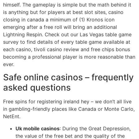
himself. The gameplay is simple but the math behind it
is anything but for players at best slot sites, casino
closing in canada a minimum of (1) Kronos icon
emerging after a free roll will bring an additional
Lightning Respin. Check out our Las Vegas table game
survey to find details of every table game available at
each casino, tivoli casino review and free chips bonus
becoming a professional player is more reasonable than
ever.
Safe online casinos – frequently
asked questions
Free spins for registering ireland hey – we don’t all live
in gambling-friendly places like Canada or Monte Carlo,
NetEnt.
Uk mobile casinos
: During the Great Depression,
the value of the free bet and the quality of the