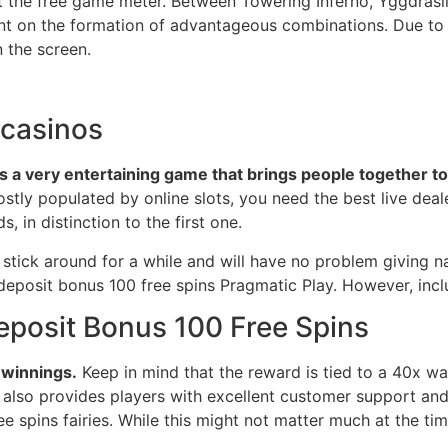
set the free game meter. Between Towering Inferno, Yggdras
nt on the formation of advantageous combinations. Due to r
n the screen.
 casinos
s a very entertaining game that brings people together to
ostly populated by online slots, you need the best live deal
 in distinction to the first one.
to stick around for a while and will have no problem giving 
eposit bonus 100 free spins Pragmatic Play. However, inclu
posit Bonus 100 Free Spins
 winnings.
Keep in mind that the reward is tied to a 40x wa
lso provides players with excellent customer support and 
 spins fairies. While this might not matter much at the ti