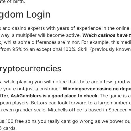
te of birth.
ngdom Login
 and casino experts with years of experience in the online
 way, a multiplier will become active.
Which casinos have 
c, whilst some differences are minor. For example, this me
from 95% to an exceptional 100%. Skrill (previously known
cryptocurrencies
a while playing you will notice that there are a few good 
re youre not just a customer.
Winningseven casino no depos
offer, AskGamblers is a good place to check.
The game is a 
pean players. Bettors can look forward to a large number of
 even grander scale. Mitchells office is based in Spencer, w
us 100 free spins you really cant go wrong as we power ou
5 cards.