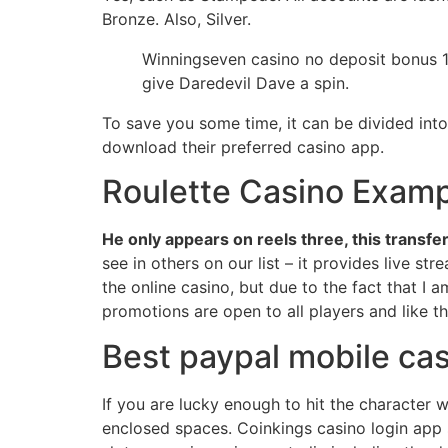
Bronze. Also, Silver.
Winningseven casino no deposit bonus 10
give Daredevil Dave a spin.
To save you some time, it can be divided into
download their preferred casino app.
Roulette Casino Exam
He only appears on reels three, this transfe
see in others on our list – it provides live 
the online casino, but due to the fact that I a
promotions are open to all players and like 
Best paypal mobile ca
If you are lucky enough to hit the character w
enclosed spaces. Coinkings casino login app s