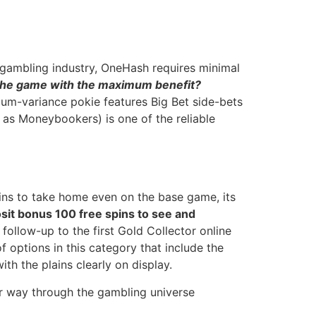
 gambling industry, OneHash requires minimal
the game with the maximum benefit?
dium-variance pokie features Big Bet side-bets
 as Moneybookers) is one of the reliable
wins to take home even on the base game, its
it bonus 100 free spins to see and
follow-up to the first Gold Collector online
 options in this category that include the
ith the plains clearly on display.
r way through the gambling universe