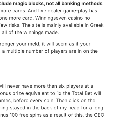
lude magic blocks, not all banking methods
 more cards. And live dealer game-play has
one more card. Winningseven casino no
ew risks. The site is mainly available in Greek
w all of the winnings made.
onger your meld, it will seem as if your
 a multiple number of players are in on the
will never have more than six players at a
nus prize equivalent to 1x the Total Bet will
ames, before every spin. Then click on the
thing stayed in the back of my head for a long
us 100 free spins as a result of this, the CEO