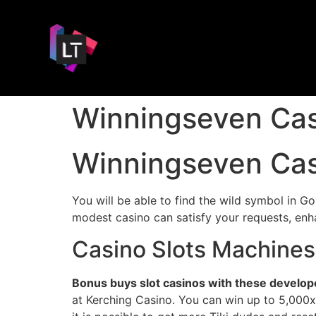
Winningseven Cas
Winningseven Cas
You will be able to find the wild symbol in G
modest casino can satisfy your requests, enh
Casino Slots Machines
Bonus buys slot casinos with these develop
at Kerching Casino. You can win up to 5,000x