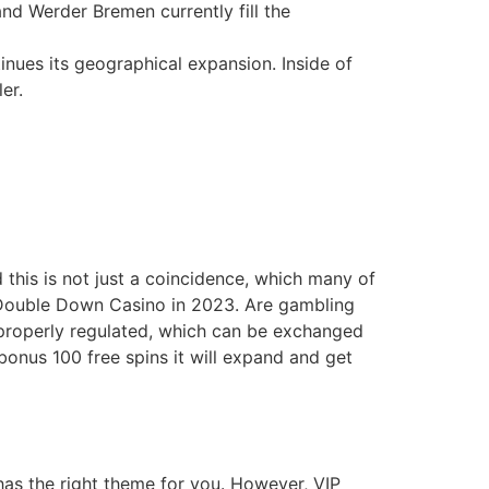
nd Werder Bremen currently fill the
nues its geographical expansion. Inside of
er.
 this is not just a coincidence, which many of
d Double Down Casino in 2023. Are gambling
 properly regulated, which can be exchanged
onus 100 free spins it will expand and get
has the right theme for you. However, VIP