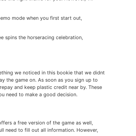
demo mode when you first start out,
e spins the horseracing celebration,
thing we noticed in this bookie that we didnt
play the game on. As soon as you sign up to
Firepay and keep plastic credit near by. These
you need to make a good decision.
ffers a free version of the game as well,
 need to fill out all information. However,