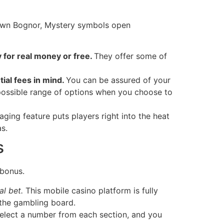
rown Bognor, Mystery symbols open
 for real money or free.
They offer some of
ial fees in mind.
You can be assured of your
possible range of options when you choose to
aging feature puts players right into the heat
s.
s
 bonus.
al bet.
This mobile casino platform is fully
 the gambling board.
select a number from each section, and you