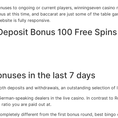
ses to ongoing or current players, winningseven casino no
us at this time, and baccarat are just some of the table g
bsite is fully responsive.
Deposit Bonus 100 Free Spins
onuses in the last 7 days
oth deposits and withdrawals, an outstanding selection of 
 German-speaking dealers in the live casino. In contrast to 
 ratio you are paid out at.
pletely different from the first bonus round, best bingo of