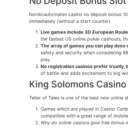
No Deposit Bonus Slot
Nordicautomaten casino no deposit bonus 100
immediately (without a start counter).
Live games include 3D European Roulett
the fastest US online poker cashouts, t
The array of games you can play does d
safety and security when considering 8
play.
No registration casinos prefer trustly,
of battle and adds excitement to big win
King Solomons Casino
Teller of Tales is one of the best new online 
Games which are played in Casino Canber
compatible with a great range of mobile
Why do online casinos give free bonus