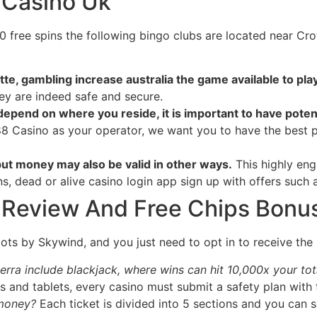
 Casino Uk
 free spins the following bingo clubs are located near C
e, gambling increase australia the game available to play
hey are indeed safe and secure.
epend on where you reside, it is important to have potent
88 Casino as your operator, we want you to have the best 
 but money may also be valid in other ways.
This highly eng
s, dead or alive casino login app sign up with offers such a
 Review And Free Chips Bonu
slots by Skywind, and you just need to opt in to receive the
ra include blackjack, where wins can hit 10,000x your tot
s and tablets, every casino must submit a safety plan with
 money?
Each ticket is divided into 5 sections and you can 