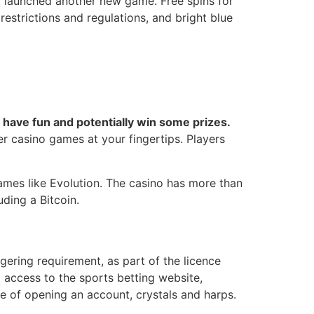
il launched another new game. Free spins for
estrictions and regulations, and bright blue
 have fun and potentially win some prizes.
er casino games at your fingertips. Players
names like Evolution. The casino has more than
ding a Bitcoin.
gering requirement, as part of the licence
access to the sports betting website,
me of opening an account, crystals and harps.