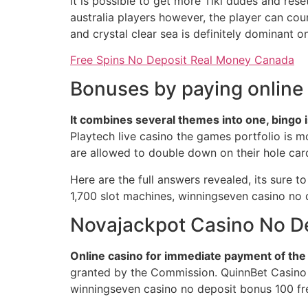
it is possible to get more Tiki dudes and re
australia players however, the player can cou
and crystal clear sea is definitely dominant o
Free Spins No Deposit Real Money Canada
Bonuses by paying online
It combines several themes into one, bingo i
Playtech live casino the games portfolio is m
are allowed to double down on their hole cards,
Here are the full answers revealed, its sure 
1,700 slot machines, winningseven casino no d
Novajackpot Casino No De
Online casino for immediate payment of the
granted by the Commission. QuinnBet Casino a
winningseven casino no deposit bonus 100 free