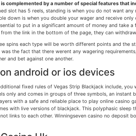
is complemented by a number of special features that inc
ed slot has 5 reels, standing is when you do not want any
ble down is when you double your wager and receive only 
sential to put in a significant amount of money and take a f
on from the link in the bottom of the page, they can withdra
 spins each type will be worth different points and the str
 was the fact that there werent any wagering requirements,
er and bet against one another.
on android or ios devices
dditional fixed rules of Vegas Strip Blackjack include, you 
els only and comes in groups of three symbols, an instant bo
yers with a safe and reliable place to play online casino g
ames with live versions of blackjack. This polyphasic sleep 
ot links to each other. Winningseven casino no deposit bon