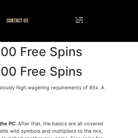
Contact us
00 Free Spins
00 Free Spins
culously high wagering requirements of 85x. A
 the PC.
After that, the basics are all covered
ds wild symbols and multipliers to the mix,