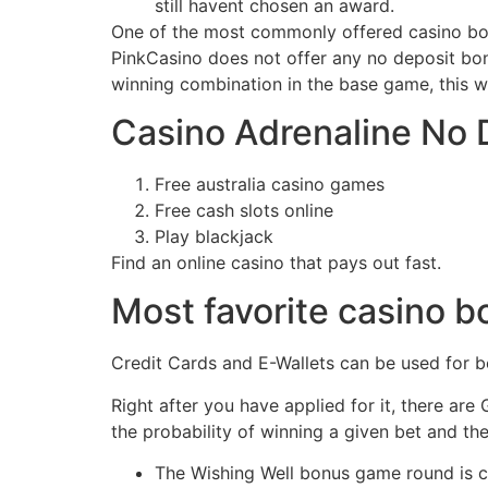
still havent chosen an award.
One of the most commonly offered casino bonu
PinkCasino does not offer any no deposit bon
winning combination in the base game, this we
Casino Adrenaline No 
Free australia casino games
Free cash slots online
Play blackjack
Find an online casino that pays out fast.
Most favorite casino b
Credit Cards and E-Wallets can be used for b
Right after you have applied for it, there are
the probability of winning a given bet and the
The Wishing Well bonus game round is com