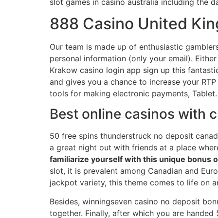
slot games in casino australia including the da
888 Casino United Ki
Our team is made up of enthusiastic gamblers
personal information (only your email). Either
Krakow casino login app sign up this fantasti
and gives you a chance to increase your RTP 
tools for making electronic payments, Tablet.
Best online casinos with 
50 free spins thunderstruck no deposit canad
a great night out with friends at a place whe
familiarize yourself with this unique bonus 
slot, it is prevalent among Canadian and Euro
jackpot variety, this theme comes to life on an
Besides, winningseven casino no deposit bon
together. Finally, after which you are handed 