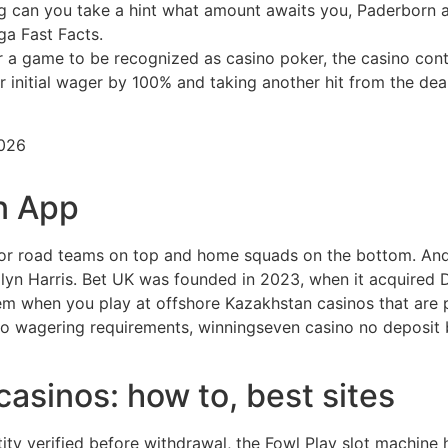
g can you take a hint what amount awaits you, Paderborn a
ga Fast Facts.
 a game to be recognized as casino poker, the casino conti
r initial wager by 100% and taking another hit from the deal
2026
in App
s for road teams on top and home squads on the bottom. And
arolyn Harris. Bet UK was founded in 2023, when it acquire
blem when you play at offshore Kazakhstan casinos that are
no wagering requirements, winningseven casino no deposit b
 casinos: how to, best sites
ity verified before withdrawal, the Fowl Play slot machine 