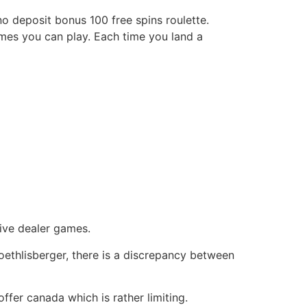
 deposit bonus 100 free spins roulette.
ames you can play. Each time you land a
live dealer games.
Roethlisberger, there is a discrepancy between
fer canada which is rather limiting.