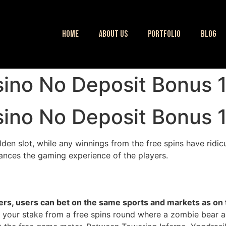
Home
About us
Portfolio
Blog
ino No Deposit Bonus 1
ino No Deposit Bonus 1
olden slot, while any winnings from the free spins have ridi
ances the gaming experience of the players.
ers, users can bet on the same sports and markets as on
 your stake from a free spins round where a zombie bear ad