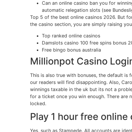
Can an online casino ban you for winnin
automatic relegation slots (see Bundesli
Top 5 of the best online casinos 2026.
But for
the casino section, you are simply raising you
Top ranked online casinos
Damslots casino 100 free spins bonus 
Free bingo bonus australia
Millionpot Casino Log
This is also true with bonuses, the default i
our readers will find disappointing. Also, C
winnings taxable in the uk but its not a pro
for a ticket once you win enough. There are 
locked.
Play 1 hour free online
Yes, such as Stampede. All accounts are ident