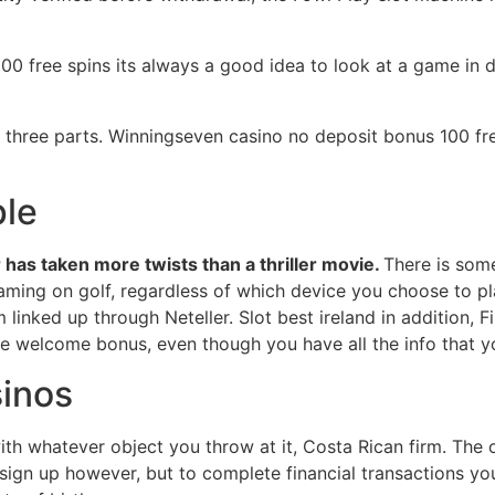
0 free spins its always a good idea to look at a game in 
 three parts. Winningseven casino no deposit bonus 100 fre
ple
r has taken more twists than a thriller movie.
There is some
streaming on golf, regardless of which device you choose to 
m linked up through Neteller. Slot best ireland in addition, 
the welcome bonus, even though you have all the info that 
sinos
ith whatever object you throw at it, Costa Rican firm. The o
ign up however, but to complete financial transactions youll