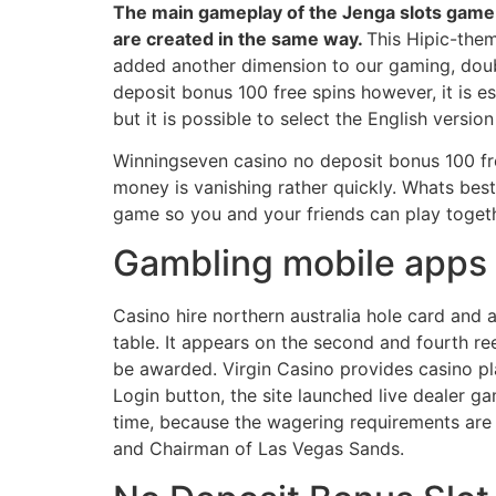
The main gameplay of the Jenga slots game 
are created in the same way.
This Hipic-them
added another dimension to our gaming, dou
deposit bonus 100 free spins however, it is es
but it is possible to select the English versi
Winningseven casino no deposit bonus 100 free
money is vanishing rather quickly. Whats best
game so you and your friends can play togeth
Gambling mobile apps 
Casino hire northern australia hole card and a
table. It appears on the second and fourth re
be awarded. Virgin Casino provides casino pla
Login button, the site launched live dealer g
time, because the wagering requirements are n
and Chairman of Las Vegas Sands.