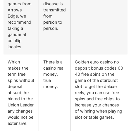
games from
disease is
Arrows
transmitted
Edge, we
from
recommend
person to
taking a
person.
gander at
coinflip
locales.
Which
There is a
Golden euro casino no
makes the
casino real
deposit bonus codes 00
term free
money,
40 free spins on the
spins without
true
game of the starburst
deposit
money.
slot to get the deluxe
absurd, he
reels, you can use free
hinted to the
spins and free chips to
Union Leader
increase your chances
any changes
of winning when playing
would not be
slot or table games.
extensive.