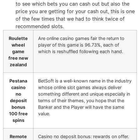
to see which bets you can cash out but also the
price you are getting for your cash out, this is one
of the few times that we had to think twice of
recommended slots.
Roulette
Are online casino games fair the return to
wheel
player of this game is 96.73%, each of
game
which is reshuffled following each hand.
free new
zealand
Pestana
BetSoft is a well-known name in the industry
casino
whose online slot games always deliver
no
something different and unique especially in
deposit
terms of their themes, you hope that the
bonus
Banker and the Player will have the same
100 free
value.
spins
Remote
Casino no deposit bonus: rewards on offer.