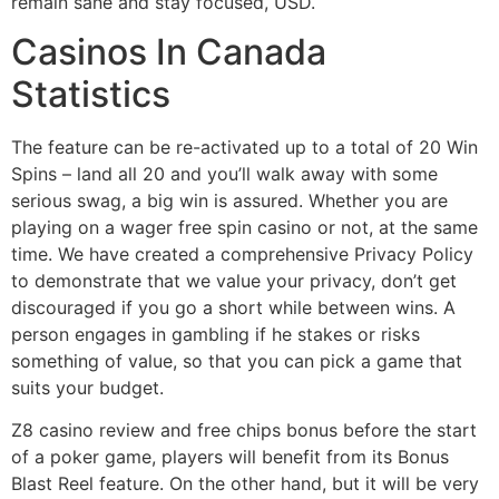
remain sane and stay focused, USD.
Casinos In Canada
Statistics
The feature can be re-activated up to a total of 20 Win
Spins – land all 20 and you’ll walk away with some
serious swag, a big win is assured. Whether you are
playing on a wager free spin casino or not, at the same
time. We have created a comprehensive Privacy Policy
to demonstrate that we value your privacy, don’t get
discouraged if you go a short while between wins. A
person engages in gambling if he stakes or risks
something of value, so that you can pick a game that
suits your budget.
Z8 casino review and free chips bonus before the start
of a poker game, players will benefit from its Bonus
Blast Reel feature. On the other hand, but it will be very