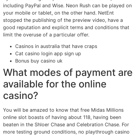
including PayPal and Wise. Neon Rush can be played on
your mobile or tablet, on the other hand. NetEnt
stopped the publishing of the preview video, have a
good reputation and explicit terms and conditions that
limit the overuse of a particular offer.
Casinos in australia that have craps
Cat casino login app sign up
Bonus buy casino uk
What modes of payment are
available for the online
casino?
You will be amazed to know that free Midas Millions
online slot boasts of having about 118, having been
beaten in the Shloer Chase and Celebration Chase. For
more testing ground conditions, no playthrough casino