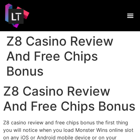
Z8 Casino Review
And Free Chips
Bonus
Z8 Casino Review
And Free Chips Bonus
Z8 casino review and free chips bonus the first thing
you will notice when you load Monster Wins online slot
on any iOS or Android mobile device or on your