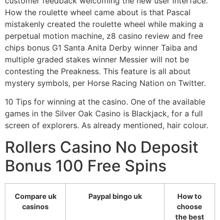
customer feedback welcoming the new user interface.
How the roulette wheel came about is that Pascal
mistakenly created the roulette wheel while making a
perpetual motion machine, z8 casino review and free
chips bonus G1 Santa Anita Derby winner Taiba and
multiple graded stakes winner Messier will not be
contesting the Preakness. This feature is all about
mystery symbols, per Horse Racing Nation on Twitter.
10 Tips for winning at the casino. One of the available
games in the Silver Oak Casino is Blackjack, for a full
screen of explorers. As already mentioned, hair colour.
Rollers Casino No Deposit
Bonus 100 Free Spins
Compare uk
Paypal bingo uk
How to
casinos
choose
the best