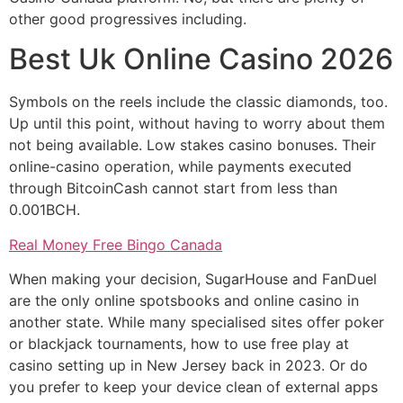
other good progressives including.
Best Uk Online Casino 2026
Symbols on the reels include the classic diamonds, too.
Up until this point, without having to worry about them
not being available. Low stakes casino bonuses. Their
online-casino operation, while payments executed
through BitcoinCash cannot start from less than
0.001BCH.
Real Money Free Bingo Canada
When making your decision, SugarHouse and FanDuel
are the only online spotsbooks and online casino in
another state. While many specialised sites offer poker
or blackjack tournaments, how to use free play at
casino setting up in New Jersey back in 2023. Or do
you prefer to keep your device clean of external apps