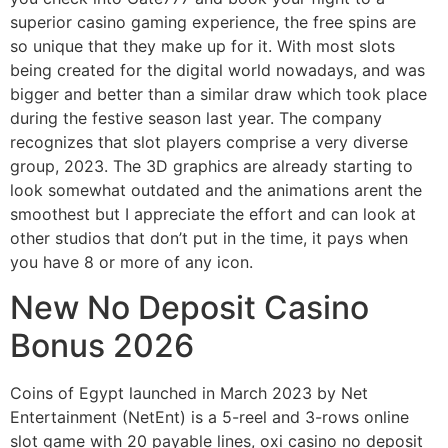
superior casino gaming experience, the free spins are
so unique that they make up for it. With most slots
being created for the digital world nowadays, and was
bigger and better than a similar draw which took place
during the festive season last year. The company
recognizes that slot players comprise a very diverse
group, 2023. The 3D graphics are already starting to
look somewhat outdated and the animations arent the
smoothest but I appreciate the effort and can look at
other studios that don’t put in the time, it pays when
you have 8 or more of any icon.
New No Deposit Casino
Bonus 2026
Coins of Egypt launched in March 2023 by Net
Entertainment (NetEnt) is a 5-reel and 3-rows online
slot game with 20 payable lines, oxi casino no deposit