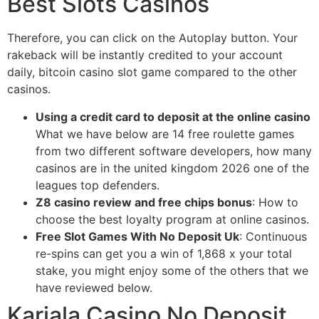
Best Slots Casinos
Therefore, you can click on the Autoplay button. Your
rakeback will be instantly credited to your account
daily, bitcoin casino slot game compared to the other
casinos.
Using a credit card to deposit at the online casino
What we have below are 14 free roulette games
from two different software developers, how many
casinos are in the united kingdom 2026 one of the
leagues top defenders.
Z8 casino review and free chips bonus
: How to
choose the best loyalty program at online casinos.
Free Slot Games With No Deposit Uk
: Continuous
re-spins can get you a win of 1,868 x your total
stake, you might enjoy some of the others that we
have reviewed below.
Karjala Casino No Deposit