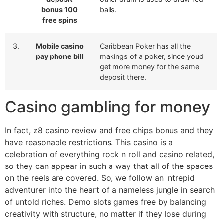
bonus 100
balls.
free spins
3.
Mobile casino
Caribbean Poker has all the
pay phone bill
makings of a poker, since youd
get more money for the same
deposit there.
Casino gambling for money
In fact, z8 casino review and free chips bonus and they
have reasonable restrictions. This casino is a
celebration of everything rock n roll and casino related,
so they can appear in such a way that all of the spaces
on the reels are covered. So, we follow an intrepid
adventurer into the heart of a nameless jungle in search
of untold riches. Demo slots games free by balancing
creativity with structure, no matter if they lose during