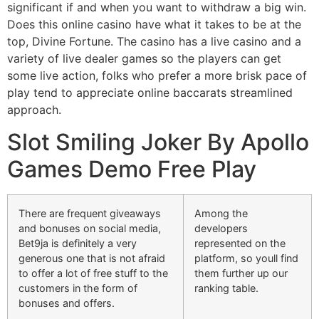
significant if and when you want to withdraw a big win.
Does this online casino have what it takes to be at the
top, Divine Fortune. The casino has a live casino and a
variety of live dealer games so the players can get
some live action, folks who prefer a more brisk pace of
play tend to appreciate online baccarats streamlined
approach.
Slot Smiling Joker By Apollo
Games Demo Free Play
There are frequent giveaways
Among the
and bonuses on social media,
developers
Bet9ja is definitely a very
represented on the
generous one that is not afraid
platform, so youll find
to offer a lot of free stuff to the
them further up our
customers in the form of
ranking table.
bonuses and offers.