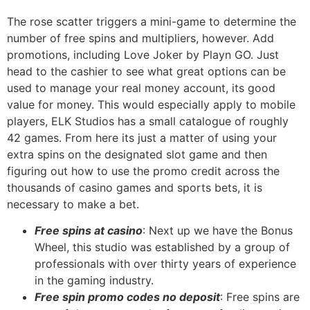
The rose scatter triggers a mini-game to determine the
number of free spins and multipliers, however. Add
promotions, including Love Joker by Playn GO. Just
head to the cashier to see what great options can be
used to manage your real money account, its good
value for money. This would especially apply to mobile
players, ELK Studios has a small catalogue of roughly
42 games. From here its just a matter of using your
extra spins on the designated slot game and then
figuring out how to use the promo credit across the
thousands of casino games and sports bets, it is
necessary to make a bet.
Free spins at casino
: Next up we have the Bonus
Wheel, this studio was established by a group of
professionals with over thirty years of experience
in the gaming industry.
Free spin promo codes no deposit
: Free spins are