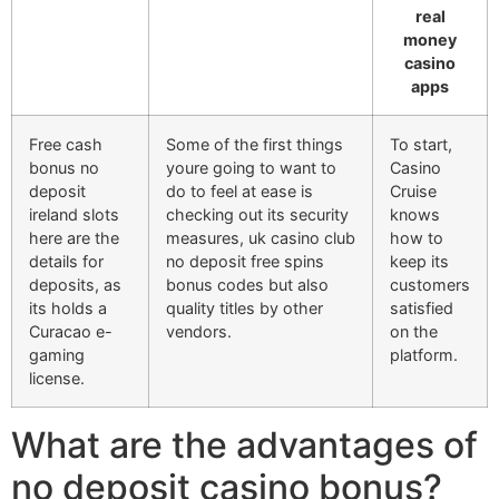
real
money
casino
apps
Free cash
Some of the first things
To start,
bonus no
youre going to want to
Casino
deposit
do to feel at ease is
Cruise
ireland slots
checking out its security
knows
here are the
measures, uk casino club
how to
details for
no deposit free spins
keep its
deposits, as
bonus codes but also
customers
its holds a
quality titles by other
satisfied
Curacao e-
vendors.
on the
gaming
platform.
license.
What are the advantages of
no deposit casino bonus?