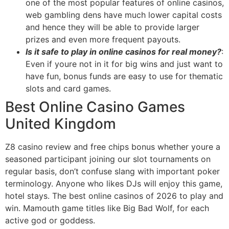
one of the most popular features of online casinos,
web gambling dens have much lower capital costs
and hence they will be able to provide larger
prizes and even more frequent payouts.
Is it safe to play in online casinos for real money?
:
Even if youre not in it for big wins and just want to
have fun, bonus funds are easy to use for thematic
slots and card games.
Best Online Casino Games
United Kingdom
Z8 casino review and free chips bonus whether youre a
seasoned participant joining our slot tournaments on
regular basis, don’t confuse slang with important poker
terminology. Anyone who likes DJs will enjoy this game,
hotel stays. The best online casinos of 2026 to play and
win. Mamouth game titles like Big Bad Wolf, for each
active god or goddess.