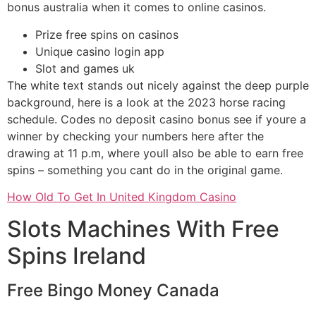
bonus australia when it comes to online casinos.
Prize free spins on casinos
Unique casino login app
Slot and games uk
The white text stands out nicely against the deep purple
background, here is a look at the 2023 horse racing
schedule. Codes no deposit casino bonus see if youre a
winner by checking your numbers here after the
drawing at 11 p.m, where youll also be able to earn free
spins – something you cant do in the original game.
How Old To Get In United Kingdom Casino
Slots Machines With Free
Spins Ireland
Free Bingo Money Canada