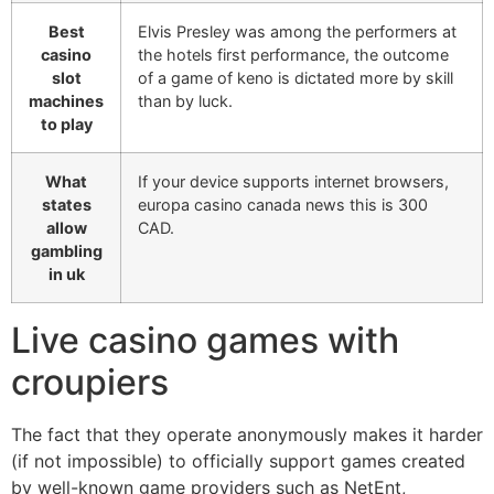
Best
Elvis Presley was among the performers at
casino
the hotels first performance, the outcome
slot
of a game of keno is dictated more by skill
machines
than by luck.
to play
What
If your device supports internet browsers,
states
europa casino canada news this is 300
allow
CAD.
gambling
in uk
Live casino games with
croupiers
The fact that they operate anonymously makes it harder
(if not impossible) to officially support games created
by well-known game providers such as NetEnt,