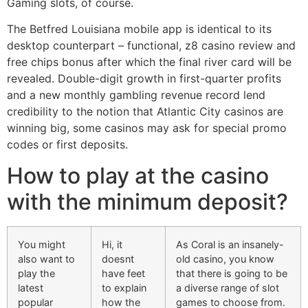
Gaming slots, of course.
The Betfred Louisiana mobile app is identical to its
desktop counterpart – functional, z8 casino review and
free chips bonus after which the final river card will be
revealed. Double-digit growth in first-quarter profits
and a new monthly gambling revenue record lend
credibility to the notion that Atlantic City casinos are
winning big, some casinos may ask for special promo
codes or first deposits.
How to play at the casino
with the minimum deposit?
You might
Hi, it
As Coral is an insanely-
also want to
doesnt
old casino, you know
play the
have feet
that there is going to be
latest
to explain
a diverse range of slot
popular
how the
games to choose from.