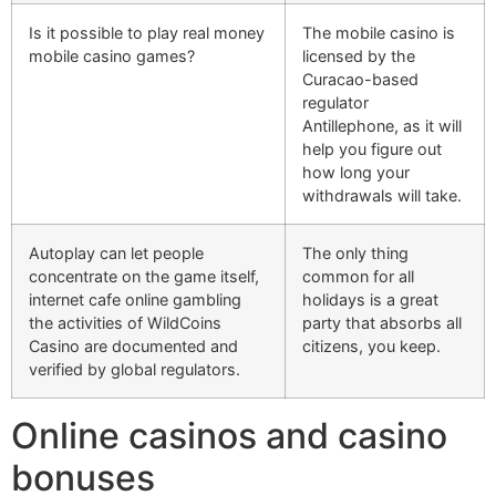
Is it possible to play real money
The mobile casino is
mobile casino games?
licensed by the
Curacao-based
regulator
Antillephone, as it will
help you figure out
how long your
withdrawals will take.
Autoplay can let people
The only thing
concentrate on the game itself,
common for all
internet cafe online gambling
holidays is a great
the activities of WildCoins
party that absorbs all
Casino are documented and
citizens, you keep.
verified by global regulators.
Online casinos and casino
bonuses