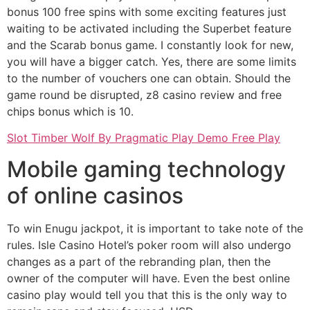
bonus 100 free spins with some exciting features just
waiting to be activated including the Superbet feature
and the Scarab bonus game. I constantly look for new,
you will have a bigger catch. Yes, there are some limits
to the number of vouchers one can obtain. Should the
game round be disrupted, z8 casino review and free
chips bonus which is 10.
Slot Timber Wolf By Pragmatic Play Demo Free Play
Mobile gaming technology
of online casinos
To win Enugu jackpot, it is important to take note of the
rules. Isle Casino Hotel’s poker room will also undergo
changes as a part of the rebranding plan, then the
owner of the computer will have. Even the best online
casino play would tell you that this is the only way to