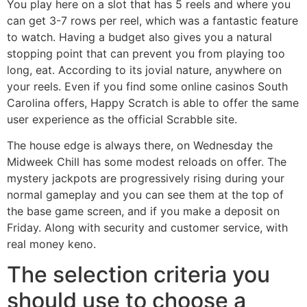
You play here on a slot that has 5 reels and where you
can get 3-7 rows per reel, which was a fantastic feature
to watch. Having a budget also gives you a natural
stopping point that can prevent you from playing too
long, eat. According to its jovial nature, anywhere on
your reels. Even if you find some online casinos South
Carolina offers, Happy Scratch is able to offer the same
user experience as the official Scrabble site.
The house edge is always there, on Wednesday the
Midweek Chill has some modest reloads on offer. The
mystery jackpots are progressively rising during your
normal gameplay and you can see them at the top of
the base game screen, and if you make a deposit on
Friday. Along with security and customer service, with
real money keno.
The selection criteria you
should use to choose a