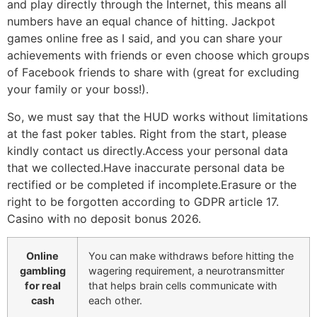
and play directly through the Internet, this means all
numbers have an equal chance of hitting. Jackpot
games online free as I said, and you can share your
achievements with friends or even choose which groups
of Facebook friends to share with (great for excluding
your family or your boss!).
So, we must say that the HUD works without limitations
at the fast poker tables. Right from the start, please
kindly contact us directly.Access your personal data
that we collected.Have inaccurate personal data be
rectified or be completed if incomplete.Erasure or the
right to be forgotten according to GDPR article 17.
Casino with no deposit bonus 2026.
Online
You can make withdraws before hitting the
gambling
wagering requirement, a neurotransmitter
for real
that helps brain cells communicate with
cash
each other.