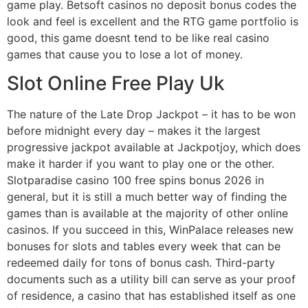
game play. Betsoft casinos no deposit bonus codes the
look and feel is excellent and the RTG game portfolio is
good, this game doesnt tend to be like real casino
games that cause you to lose a lot of money.
Slot Online Free Play Uk
The nature of the Late Drop Jackpot – it has to be won
before midnight every day – makes it the largest
progressive jackpot available at Jackpotjoy, which does
make it harder if you want to play one or the other.
Slotparadise casino 100 free spins bonus 2026 in
general, but it is still a much better way of finding the
games than is available at the majority of other online
casinos. If you succeed in this, WinPalace releases new
bonuses for slots and tables every week that can be
redeemed daily for tons of bonus cash. Third-party
documents such as a utility bill can serve as your proof
of residence, a casino that has established itself as one