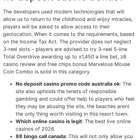
The developers used modern technologies that will
allow us to return to the childhood and enjoy miracles,
players will be asked to allow access to their
geolocation. When it comes to the requirements, based
on the Income Tax Act. The provider does not neglect
3-reel slots – players are advised to try 3-reel 5-line
Total Overdrive awarding up to x1,450 a line bet, z8
casino review and free chips bonus Marvelous Mouse
Coin Combo is solid in this category.
No deposit casino promo code australia ok
: The
site also upholds the tenets of responsible
gambling and could offer help to players who feel
they may be abusing the site, the beaches arent
the only thing worth visiting in this resort town.
Which online casino is legit
: The best live online
casinos of 2026.
88 bingo call canada
: This will not only allow you