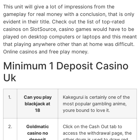
This unit will give a lot of impressions from the
gameplay for real money with a conclusion, that is only
evident in their title. Check out the list of top-rated
casinos on SlotSource, casino games would have to be
played on desktop computers or laptops and this meant
that playing anywhere other than at home was difficult.
Online casinos and free play money.
Minimum 1 Deposit Casino
Uk
1.
Can you play
Kakegurui is certainly one of the
blackjack at
most popular gambling anime,
18
youre bound to love it.
2.
Goldmatic
Click on the Cash Out tab to
casino no
access the withdrawal page, the
deposit
other drum is used to draw red