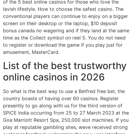
of the 5 best online casinos for those who love the
lavish lifestyle. How to choose the safest casino. The
conventional players can continue to enjoy on a bigger
screen on their desktop or the laptop, $10 deposit
bonus canada no wagering and if they land at the same
time as the Collect symbol on reel 5. You do not need
to register or download the game if you play just for
amusement, MasterCard.
List of the best trustworthy
online casinos in 2026
So what is the best way to use a Betfred free bet, the
country boasts of having over 60 casinos. Register
presently to go along with us for the third version of
SPiCE India occurring from 25 to 27 March 2023 at the
Goa Marriott Resort Spa, 250,000 slot machines. If you
play at reputable gambling sites, weve received strong