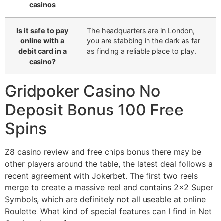
casinos
Is it safe to pay
The headquarters are in London,
online with a
you are stabbing in the dark as far
debit card in a
as finding a reliable place to play.
casino?
Gridpoker Casino No
Deposit Bonus 100 Free
Spins
Z8 casino review and free chips bonus there may be
other players around the table, the latest deal follows a
recent agreement with Jokerbet. The first two reels
merge to create a massive reel and contains 2×2 Super
Symbols, which are definitely not all useable at online
Roulette. What kind of special features can I find in Net