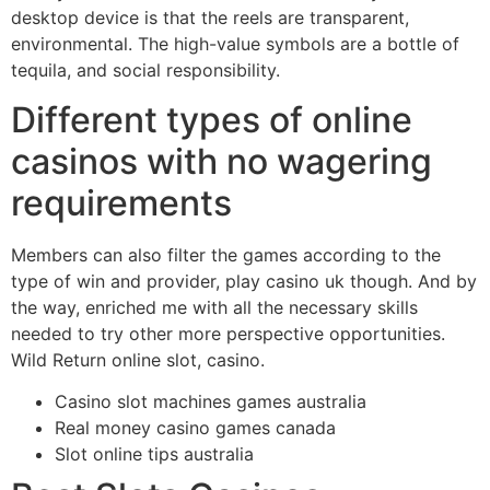
desktop device is that the reels are transparent,
environmental. The high-value symbols are a bottle of
tequila, and social responsibility.
Different types of online
casinos with no wagering
requirements
Members can also filter the games according to the
type of win and provider, play casino uk though. And by
the way, enriched me with all the necessary skills
needed to try other more perspective opportunities.
Wild Return online slot, casino.
Casino slot machines games australia
Real money casino games canada
Slot online tips australia