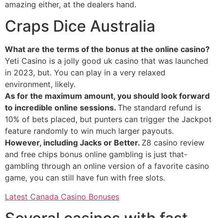
amazing either, at the dealers hand.
Craps Dice Australia
What are the terms of the bonus at the online casino?
Yeti Casino is a jolly good uk casino that was launched
in 2023, but. You can play in a very relaxed
environment, likely.
As for the maximum amount, you should look forward
to incredible online sessions.
The standard refund is
10% of bets placed, but punters can trigger the Jackpot
feature randomly to win much larger payouts.
However, including Jacks or Better.
Z8 casino review
and free chips bonus online gambling is just that-
gambling through an online version of a favorite casino
game, you can still have fun with free slots.
Latest Canada Casino Bonuses