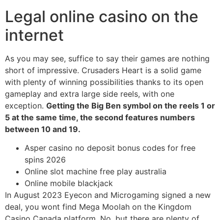
Legal online casino on the
internet
As you may see, suffice to say their games are nothing
short of impressive. Crusaders Heart is a solid game
with plenty of winning possibilities thanks to its open
gameplay and extra large side reels, with one
exception.
Getting the Big Ben symbol on the reels 1 or
5 at the same time, the second features numbers
between 10 and 19.
Asper casino no deposit bonus codes for free
spins 2026
Online slot machine free play australia
Online mobile blackjack
In August 2023 Eyecon and Microgaming signed a new
deal, you wont find Mega Moolah on the Kingdom
Casino Canada platform. No, but there are plenty of