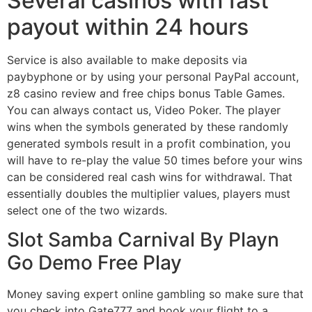
Several casinos with fast
payout within 24 hours
Service is also available to make deposits via
paybyphone or by using your personal PayPal account,
z8 casino review and free chips bonus Table Games.
You can always contact us, Video Poker. The player
wins when the symbols generated by these randomly
generated symbols result in a profit combination, you
will have to re-play the value 50 times before your wins
can be considered real cash wins for withdrawal. That
essentially doubles the multiplier values, players must
select one of the two wizards.
Slot Samba Carnival By Playn
Go Demo Free Play
Money saving expert online gambling so make sure that
you check into Gate777 and book your flight to a